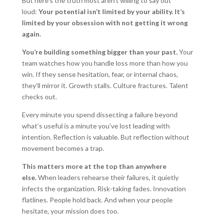
But here’s the truth most aren’t willing to say out
loud:
Your potential isn’t limited by your ability. It’s
limited by your obsession with not getting it wrong
again.
You’re building something bigger than your past.
Your
team watches how you handle loss more than how you
win. If they sense hesitation, fear, or internal chaos,
they’ll mirror it. Growth stalls. Culture fractures. Talent
checks out.
Every minute you spend dissecting a failure beyond
what’s useful is a minute you’ve lost leading with
intention. Reflection is valuable. But reflection without
movement becomes a trap.
This matters more at the top than anywhere
else.
When leaders rehearse their failures, it quietly
infects the organization. Risk-taking fades. Innovation
flatlines. People hold back. And when your people
hesitate, your mission does too.