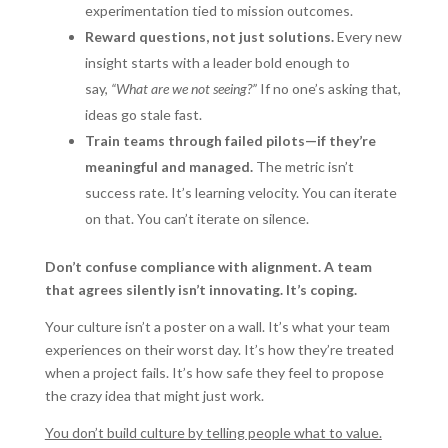
experimentation tied to mission outcomes.
Reward questions, not just solutions.
Every new
insight starts with a leader bold enough to
say,
“What are we not seeing?”
If no one’s asking that,
ideas go stale fast.
Train teams through failed pilots—if they’re
meaningful and managed.
The metric isn’t
success rate. It’s learning velocity. You can iterate
on that. You can’t iterate on silence.
Don’t confuse compliance with alignment. A team
that agrees silently isn’t innovating. It’s coping.
Your culture isn’t a poster on a wall. It’s what your team
experiences on their worst day. It’s how they’re treated
when a project fails. It’s how safe they feel to propose
the crazy idea that might just work.
You don’t build culture by telling people what to value.