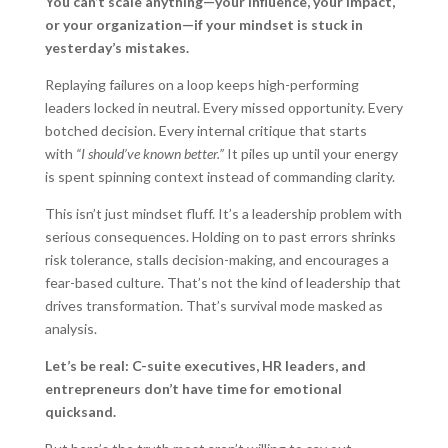
You can’t scale anything—your influence, your impact,
or your organization—if your mindset is stuck in
yesterday’s mistakes.
Replaying failures on a loop keeps high-performing
leaders locked in neutral. Every missed opportunity. Every
botched decision. Every internal critique that starts
with
“I should’ve known better.”
It piles up until your energy
is spent spinning context instead of commanding clarity.
This isn’t just mindset fluff. It’s a leadership problem with
serious consequences. Holding on to past errors shrinks
risk tolerance, stalls decision-making, and encourages a
fear-based culture. That’s not the kind of leadership that
drives transformation. That’s survival mode masked as
analysis.
Let’s be real: C-suite executives, HR leaders, and
entrepreneurs don’t have time for emotional
quicksand.