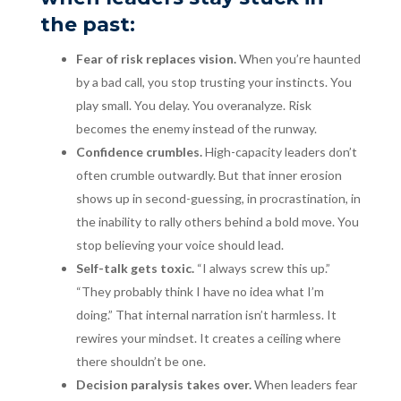
the past:
Fear of risk replaces vision.
When you’re haunted
by a bad call, you stop trusting your instincts. You
play small. You delay. You overanalyze. Risk
becomes the enemy instead of the runway.
Confidence crumbles.
High-capacity leaders don’t
often crumble outwardly. But that inner erosion
shows up in second-guessing, in procrastination, in
the inability to rally others behind a bold move. You
stop believing your voice should lead.
Self-talk gets toxic.
“I always screw this up.”
“They probably think I have no idea what I’m
doing.” That internal narration isn’t harmless. It
rewires your mindset. It creates a ceiling where
there shouldn’t be one.
Decision paralysis takes over.
When leaders fear