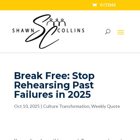
0 ITEMS
Break Free: Stop
Rehearsing Past
Failures in 2025
Oct 10, 2025
|
Culture Transformation
,
Weekly Quote