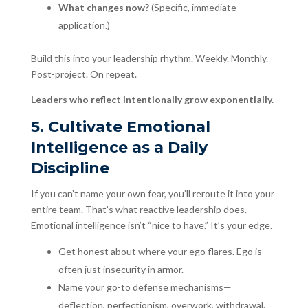
What changes now?
(Specific, immediate
application.)
Build this into your leadership rhythm. Weekly. Monthly.
Post-project. On repeat.
Leaders who reflect intentionally grow exponentially.
5. Cultivate Emotional
Intelligence as a Daily
Discipline
If you can’t name your own fear, you’ll reroute it into your
entire team. That’s what reactive leadership does.
Emotional intelligence isn’t “nice to have.” It’s your edge.
Get honest about where your ego flares. Ego is
often just insecurity in armor.
Name your go-to defense mechanisms—
deflection, perfectionism, overwork, withdrawal.