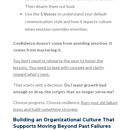
Then disarm them out loud.
Use the
5 Voices
to understand your default
communication style and how it impacts culture
when emotion overrides intention.
Confidence doesn’t come from avoiding emotion. It
comes from mastering it.
You don’t need to rehearse the past to honor the
lessons. You need to lead with courage and clarity
toward what’s next.
That starts with a decision:
Do I want growth bad
enough to drop the scripts that no longer serve me?
Choose progress. Choose resilience.
Burn your old failure
loops and build something stronger.
Building an Organizational Culture That
Supports Moving Beyond Past Failures