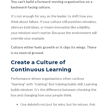
You can’t build a forward-moving organization on a
backward-facing culture.
It’s not enough for you, as the leader, to shift how you
think about failure. If your culture still punishes mistakes,
silences bold ideas, or treats innovation like a liability,
your mindset won’t matter. Because the environment will
override your example.
Culture either fuels growth or it clips its wings. There
is no neutral ground.
Create a Culture of
Continuous Learning
Performance-driven organizations often confuse
“learning” with “training.” But training builds skill. Learning
builds mindset. It’s the difference between checking the
box and changing how your people think.
Use debriefs not just for wins, but for misses. Ask