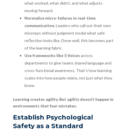
what worked, what didn’t, and what adjusts
moving forward.
Normalize micro-failures in real-time
communication.
Leaders who call out their own
missteps without judgment model what safe
reflection looks like. Done well, this becomes part
of the learning fabric.
Use frameworks like 5 Voices
across
departments to give teams shared language and
cross-functional awareness. That’s how learning
scales into how people relate, not just what they
know.
Learning creates agility. But agility doesn’t happen in
environments that fear mistakes.
Establish Psychological
Safety as a Standard