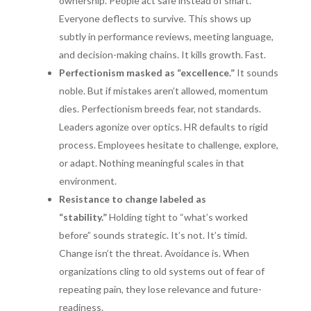
ownership. People act safe instead of smart.
Everyone deflects to survive. This shows up
subtly in performance reviews, meeting language,
and decision-making chains. It kills growth. Fast.
Perfectionism masked as “excellence.”
It sounds
noble. But if mistakes aren’t allowed, momentum
dies. Perfectionism breeds fear, not standards.
Leaders agonize over optics. HR defaults to rigid
process. Employees hesitate to challenge, explore,
or adapt. Nothing meaningful scales in that
environment.
Resistance to change labeled as
“stability.”
Holding tight to “what’s worked
before” sounds strategic. It’s not. It’s timid.
Change isn’t the threat. Avoidance is. When
organizations cling to old systems out of fear of
repeating pain, they lose relevance and future-
readiness.