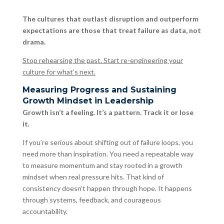
The cultures that outlast disruption and outperform
expectations are those that treat failure as data, not
drama.
Stop rehearsing the past. Start re-engineering your
culture for what’s next.
Measuring Progress and Sustaining
Growth Mindset in Leadership
Growth isn’t a feeling. It’s a pattern. Track it or lose
it.
If you’re serious about shifting out of failure loops, you
need more than inspiration. You need a repeatable way
to measure momentum and stay rooted in a growth
mindset when real pressure hits. That kind of
consistency doesn’t happen through hope. It happens
through systems, feedback, and courageous
accountability.