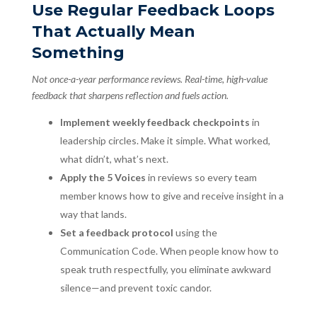
Use Regular Feedback Loops
That Actually Mean
Something
Not once-a-year performance reviews. Real-time, high-value
feedback that sharpens reflection and fuels action.
Implement weekly feedback checkpoints
in
leadership circles. Make it simple. What worked,
what didn’t, what’s next.
Apply the 5 Voices
in reviews so every team
member knows how to give and receive insight in a
way that lands.
Set a feedback protocol
using the
Communication Code. When people know how to
speak truth respectfully, you eliminate awkward
silence—and prevent toxic candor.