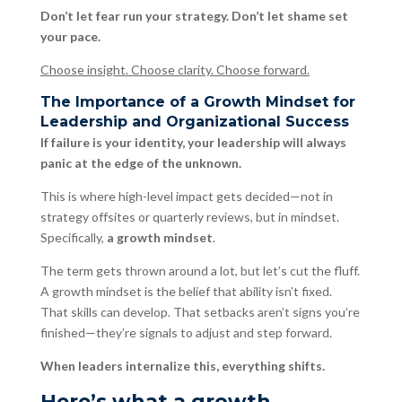
Don’t let fear run your strategy. Don’t let shame set
your pace.
Choose insight. Choose clarity. Choose forward.
The Importance of a Growth Mindset for
Leadership and Organizational Success
If failure is your identity, your leadership will always
panic at the edge of the unknown.
This is where high-level impact gets decided—not in
strategy offsites or quarterly reviews, but in mindset.
Specifically,
a growth mindset
.
The term gets thrown around a lot, but let’s cut the fluff.
A growth mindset is the belief that ability isn’t fixed.
That skills can develop. That setbacks aren’t signs you’re
finished—they’re signals to adjust and step forward.
When leaders internalize this, everything shifts.
Here’s what a growth