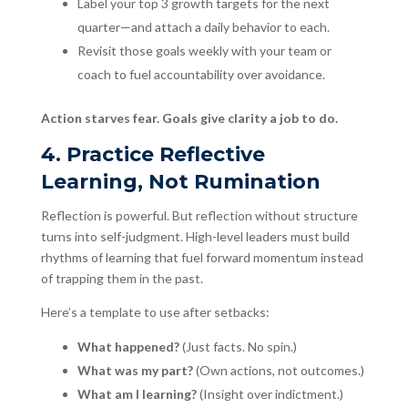
Label your top 3 growth targets for the next
quarter—and attach a daily behavior to each.
Revisit those goals weekly with your team or
coach to fuel accountability over avoidance.
Action starves fear. Goals give clarity a job to do.
4. Practice Reflective
Learning, Not Rumination
Reflection is powerful. But reflection without structure
turns into self-judgment. High-level leaders must build
rhythms of learning that fuel forward momentum instead
of trapping them in the past.
Here’s a template to use after setbacks:
What happened?
(Just facts. No spin.)
What was my part?
(Own actions, not outcomes.)
What am I learning?
(Insight over indictment.)