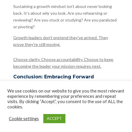
Sustaining a growth mindset isn’t about never looking
back. It’s about
why
you look. Are you rehearsing or
reviewing? Are you stuck or studying? Are you paralyzed
or pivoting?
Growth leaders don’t pretend they’ve arrived. They
prove they’re still moving.
Choose clarity. Choose accountability. Choose to keep
becoming the leader your mission requires next.
Conclusion: Embracing Forward
Momentum to Unlock True Potential
You’re not leading if you’re rehearsing. You’re just
We use cookies on our website to give you the most relevant
experience by remembering your preferences and repeat
revisiting.
visits. By clicking “Accept”, you consent to the use of ALL the
cookies.
This entire journey points to one conclusion:
Leadership
doesn’t grow in the rearview mirror
. It grows in the
Cookie settings
ACCEPT
clarity of forward motion, in the courage to recalibrate,
and in the discipline to build again with what you’ve