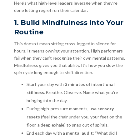
Here’s what high-level leaders leverage when they’re
done letting regret run their calendar:
1. Build Mindfulness into Your
Routine
This doesn’t mean sitting cross-legged in silence for
hours. It means owning your attention. High performers
fail when they can’t recognize their own mental patterns.
Mindfulness gives you that ability. It’s how you slow the
spin cycle long enough to shift direction.
Start your day with
3 minutes of intentional
stillness
. Breathe. Observe. Name what you’re
bringing into the day.
During high-pressure moments,
use sensory
resets
(feel the chair under you, your feet on the
floor, a deep exhale) to snap out of spirals.
End each day with a
mental audit
: “What did I