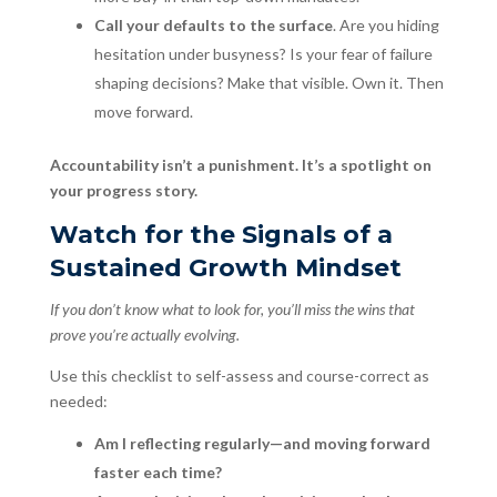
Call your defaults to the surface
. Are you hiding
hesitation under busyness? Is your fear of failure
shaping decisions? Make that visible. Own it. Then
move forward.
Accountability isn’t a punishment. It’s a spotlight on
your progress story.
Watch for the Signals of a
Sustained Growth Mindset
If you don’t know what to look for, you’ll miss the wins that
prove you’re actually evolving.
Use this checklist to self-assess and course-correct as
needed:
Am I reflecting regularly—and moving forward
faster each time?