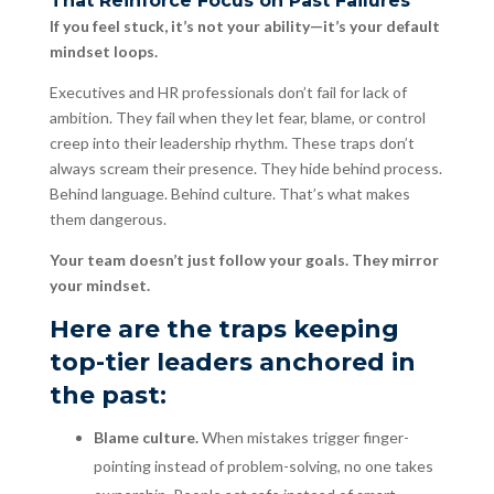
That Reinforce Focus on Past Failures
If you feel stuck, it’s not your ability—it’s your default
mindset loops.
Executives and HR professionals don’t fail for lack of
ambition. They fail when they let fear, blame, or control
creep into their leadership rhythm. These traps don’t
always scream their presence. They hide behind process.
Behind language. Behind culture. That’s what makes
them dangerous.
Your team doesn’t just follow your goals. They mirror
your mindset.
Here are the traps keeping
top-tier leaders anchored in
the past:
Blame culture.
When mistakes trigger finger-
pointing instead of problem-solving, no one takes