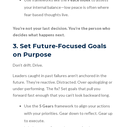
your internal balance—low peace is often where
fear-based thoughts live.
You’re not your last decision. You’re the person who
decides what happens next.
3. Set Future-Focused Goals
on Purpose
Don’t drift. Drive.
Leaders caught in past failures aren’t anchored in the
future. They’re reactive. Distracted. Over-apologizing or
under-performing. The fix? Set goals that pull you
forward fast enough that you can’t look backward long.
Use the
5 Gears
framework to align your actions
with your priorities. Gear down to reflect. Gear up
to execute.