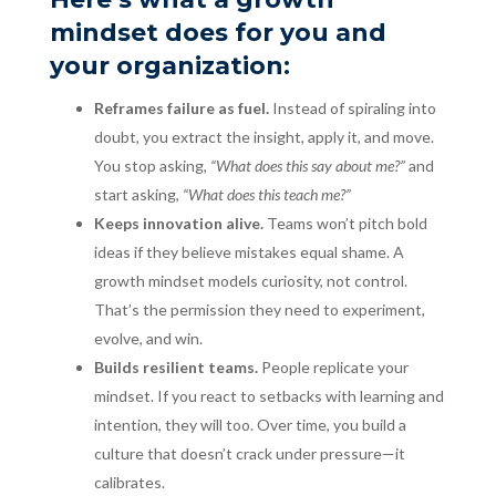
mindset does for you and
your organization:
Reframes failure as fuel.
Instead of spiraling into
doubt, you extract the insight, apply it, and move.
You stop asking,
“What does this say about me?”
and
start asking,
“What does this teach me?”
Keeps innovation alive.
Teams won’t pitch bold
ideas if they believe mistakes equal shame. A
growth mindset models curiosity, not control.
That’s the permission they need to experiment,
evolve, and win.
Builds resilient teams.
People replicate your
mindset. If you react to setbacks with learning and
intention, they will too. Over time, you build a
culture that doesn’t crack under pressure—it
calibrates.