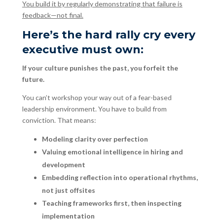
You build it by regularly demonstrating that failure is
feedback—not final.
Here’s the hard rally cry every
executive must own:
If your culture punishes the past, you forfeit the
future.
You can’t workshop your way out of a fear-based
leadership environment. You have to build from
conviction. That means:
Modeling clarity over perfection
Valuing emotional intelligence in hiring and
development
Embedding reflection into operational rhythms,
not just offsites
Teaching frameworks first, then inspecting
implementation