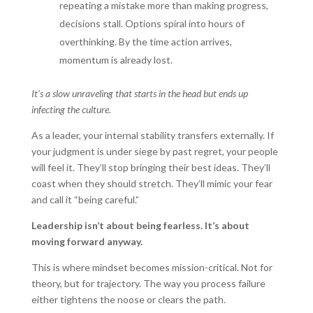
repeating a mistake more than making progress,
decisions stall. Options spiral into hours of
overthinking. By the time action arrives,
momentum is already lost.
It’s a slow unraveling that starts in the head but ends up
infecting the culture.
As a leader, your internal stability transfers externally. If
your judgment is under siege by past regret, your people
will feel it. They’ll stop bringing their best ideas. They’ll
coast when they should stretch. They’ll mimic your fear
and call it “being careful.”
Leadership isn’t about being fearless. It’s about
moving forward anyway.
This is where mindset becomes mission-critical. Not for
theory, but for trajectory. The way you process failure
either tightens the noose or clears the path.