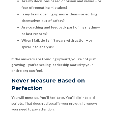
Are my decisions based on vision and values—or
fear of repeating mistakes?
Is my team opening up more ideas—or editing
themselves out of safety?
Are coaching and feedback part of my rhythm—
or last resorts?
When I fail, do I shift gears with action—or
spiral into analysis?
If the answers are trending upward, you’re not just
growing—you’re scaling leadership maturity your
entire org can feel.
Never Measure Based on
Perfection
You will mess up. You’ll hesitate. You’ll dip into old
scripts.
That doesn’t disqualify your growth. It renews
your need to pay attention.