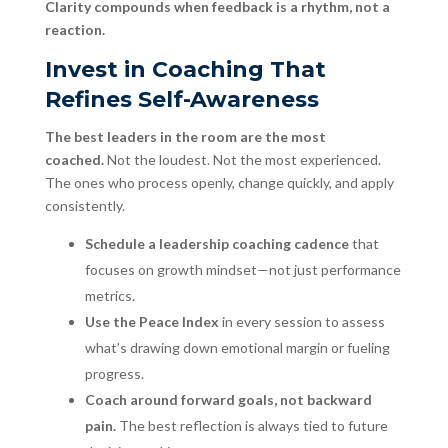
Clarity compounds when feedback is a rhythm, not a
reaction.
Invest in Coaching That
Refines Self-Awareness
The best leaders in the room are the most
coached.
Not the loudest. Not the most experienced.
The ones who process openly, change quickly, and apply
consistently.
Schedule a leadership coaching cadence
that
focuses on growth mindset—not just performance
metrics.
Use the Peace Index
in every session to assess
what’s drawing down emotional margin or fueling
progress.
Coach around forward goals, not backward
pain.
The best reflection is always tied to future