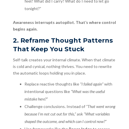
feel? What did I carry? What do I need to let go
tonight?”
Awareness interrupts autopilot. That’s where control
begins again.
2. Reframe Thought Patterns
That Keep You Stuck
Self-talk creates your internal climate. When that climate
is cold and cynical, nothing thrives. You need to rewrite
the automatic loops holding you in place.
Replace reactive thoughts like
“I failed again”
with
intentional questions like
“What was the useful
mistake here?”
Challenge conclusions. Instead of
“That went wrong
because I’m not cut out for this,”
ask
“What variables
shaped the outcome, and which can I control now?”
Use frameworks like the
Peace Index
to assess