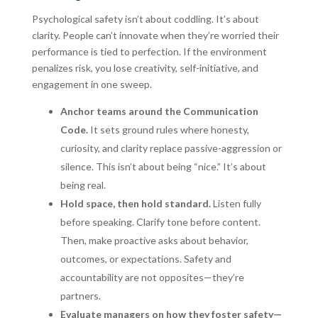
Psychological safety isn’t about coddling. It’s about
clarity. People can’t innovate when they’re worried their
performance is tied to perfection. If the environment
penalizes risk, you lose creativity, self-initiative, and
engagement in one sweep.
Anchor teams around the Communication
Code.
It sets ground rules where honesty,
curiosity, and clarity replace passive-aggression or
silence. This isn’t about being “nice.” It’s about
being real.
Hold space, then hold standard.
Listen fully
before speaking. Clarify tone before content.
Then, make proactive asks about behavior,
outcomes, or expectations. Safety and
accountability are not opposites—they’re
partners.
Evaluate managers on how they foster safety—