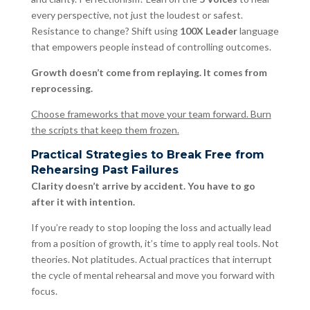
every perspective, not just the loudest or safest.
Resistance to change? Shift using
100X Leader
language
that empowers people instead of controlling outcomes.
Growth doesn’t come from replaying. It comes from
reprocessing.
Choose frameworks that move your team forward. Burn
the scripts that keep them frozen.
Practical Strategies to Break Free from
Rehearsing Past Failures
Clarity doesn’t arrive by accident. You have to go
after it with intention.
If you’re ready to stop looping the loss and actually lead
from a position of growth, it’s time to apply real tools. Not
theories. Not platitudes. Actual practices that interrupt
the cycle of mental rehearsal and move you forward with
focus.