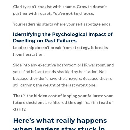
Clarity can’t coexist with shame. Growth doesn’t
partner with regret. You’ve got to choose.
Your leadership starts where your self-sabotage ends.
Identifying the Psychological Impact of
Dwelling on Past Failures
Leadership doesn’t break from strategy. It breaks
from hesitation.
Slide into any executive boardroom or HR war room, and
you’ll find brilliant minds shackled by hesitation. Not
because they don’t have the answers. Because they’re
still carrying the weight of the last wrong one.
That’s the hidden cost of looping your failures: your
future decisions are filtered through fear instead of
clarity.
Here’s what really happens
when leaders stay stuck in