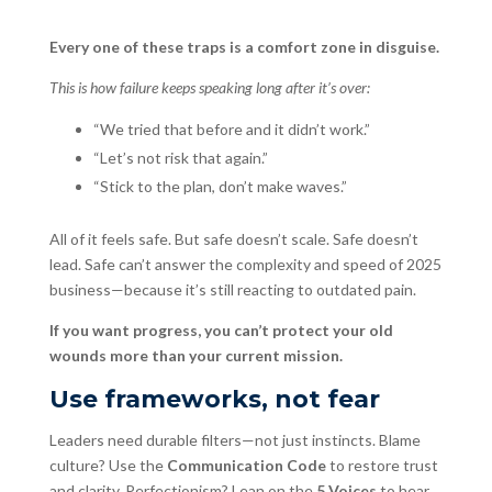
Every one of these traps is a comfort zone in disguise.
This is how failure keeps speaking long after it’s over:
“We tried that before and it didn’t work.”
“Let’s not risk that again.”
“Stick to the plan, don’t make waves.”
All of it feels safe. But safe doesn’t scale. Safe doesn’t
lead. Safe can’t answer the complexity and speed of 2025
business—because it’s still reacting to outdated pain.
If you want progress, you can’t protect your old
wounds more than your current mission.
Use frameworks, not fear
Leaders need durable filters—not just instincts. Blame
culture? Use the
Communication Code
to restore trust
and clarity. Perfectionism? Lean on the
5 Voices
to hear