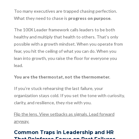
Too many executives are trapped chasing perfection.
What they need to chase is
progress on purpose
.
The 100X Leader framework calls leaders to be both
healthy and multiply that health to others. That’s only
possible with a growth mindset. When you operate from
fear, you hit the ceiling of what
you
can do. When you
lean into growth, you raise the floor for everyone you
lead.
You are the thermostat, not the thermometer.
If you’re stuck rehearsing the last failure, your
organization stays cold. If you set the tone with curiosity,
clarity, and resilience, they rise with you.
Flip the lens. View setbacks as signals. Lead forward
anyway.
Common Traps in Leadership and HR