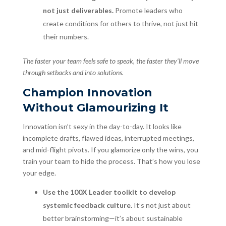
not just deliverables.
Promote leaders who
create conditions for others to thrive, not just hit
their numbers.
The faster your team feels safe to speak, the faster they’ll move
through setbacks and into solutions.
Champion Innovation
Without Glamourizing It
Innovation isn’t sexy in the day-to-day. It looks like
incomplete drafts, flawed ideas, interrupted meetings,
and mid-flight pivots. If you glamorize only the wins, you
train your team to hide the process. That’s how you lose
your edge.
Use the 100X Leader toolkit to develop
systemic feedback culture.
It’s not just about
better brainstorming—it’s about sustainable