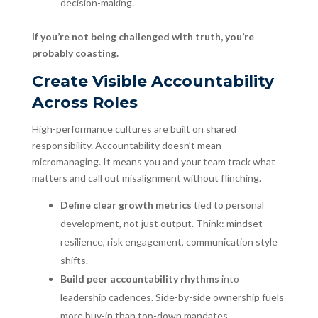
decision-making.
If you’re not being challenged with truth, you’re
probably coasting.
Create Visible Accountability
Across Roles
High-performance cultures are built on shared
responsibility. Accountability doesn’t mean
micromanaging. It means you and your team track what
matters and call out misalignment without flinching.
Define clear growth metrics
tied to personal
development, not just output. Think: mindset
resilience, risk engagement, communication style
shifts.
Build peer accountability rhythms
into
leadership cadences. Side-by-side ownership fuels
more buy-in than top-down mandates.