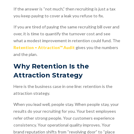
If the answer is “not much,” then recruiting is just a tax
you keep paying to cover a leak you refuse to fix.
If you are tired of paying the same recruiting bill over and
over, it is time to quantify the turnover cost and see
what a modest improvement in retention could fund. The
Retention = Attraction™ Audit
gives you the numbers
and the plan.
Why Retention Is the
Attraction Strategy
Here is the business case in one line: retention is the
attraction strategy.
When you lead well, people stay. When people stay, your
results do your recruiting for you. Your best employees
refer other strong people. Your customers experience
consistency. Your operational quality improves. Your
brand reputation shifts from “revolving door” to “place