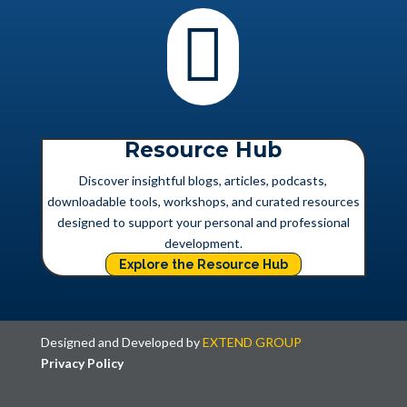

Resource Hub
Discover insightful blogs, articles, podcasts,
downloadable tools, workshops, and curated resources
designed to support your personal and professional
development.
Explore the Resource Hub
Designed and Developed by
EXTEND GROUP
Privacy Policy