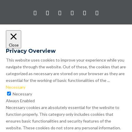
Close
Privacy Overview
This website uses cookies to improve your experience while you
navigate through the website. Out of these, the cookies that are
categorized as necessary are stored on your browser as they are
essential for the working of basic functionalities of the
...
Necessary
Necessary
Always Enabled
Necessary cookies are absolutely essential for the website to
function properly. This category only includes cookies that
ensures basic functionalities and security features of the
website. These cookies do not store any personal information.