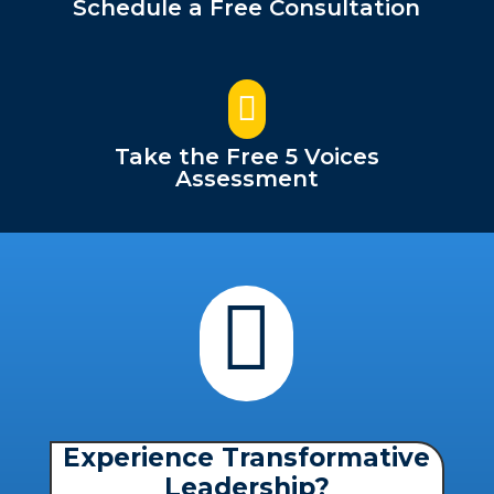
Schedule a Free Consultation

Take the Free 5 Voices
Assessment

Experience Transformative
Leadership?