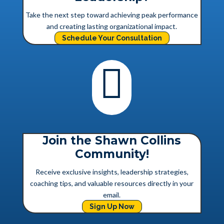
Take the next step toward achieving peak performance
and creating lasting organizational impact.
Schedule Your Consultation

Join the Shawn Collins
Community!
Receive exclusive insights, leadership strategies,
coaching tips, and valuable resources directly in your
email.
Sign Up Now