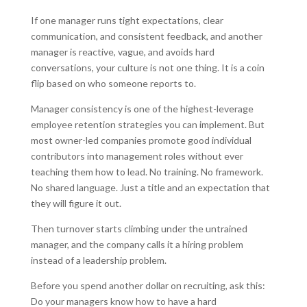
If one manager runs tight expectations, clear
communication, and consistent feedback, and another
manager is reactive, vague, and avoids hard
conversations, your culture is not one thing. It is a coin
flip based on who someone reports to.
Manager consistency is one of the highest-leverage
employee retention strategies you can implement. But
most owner-led companies promote good individual
contributors into management roles without ever
teaching them how to lead. No training. No framework.
No shared language. Just a title and an expectation that
they will figure it out.
Then turnover starts climbing under the untrained
manager, and the company calls it a hiring problem
instead of a leadership problem.
Before you spend another dollar on recruiting, ask this:
Do your managers know how to have a hard