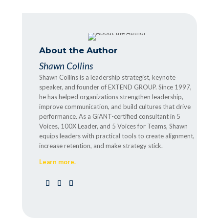
About the Author
Shawn Collins
Shawn Collins is a leadership strategist, keynote
speaker, and founder of EXTEND GROUP. Since 1997,
he has helped organizations strengthen leadership,
improve communication, and build cultures that drive
performance. As a GiANT-certified consultant in 5
Voices, 100X Leader, and 5 Voices for Teams, Shawn
equips leaders with practical tools to create alignment,
increase retention, and make strategy stick.
Learn more.