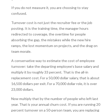
If you do not measure it, you are choosing to stay
confused.
Turnover cost is not just the recruiter fee or the job
posting. It is the training time, the manager hours
redirected to coverage, the overtime for people
absorbing the gap, the mistakes while the new hire
ramps, the lost momentum on projects, and the drag on
team morale.
A conservative way to estimate the cost of employee
turnover: take the departing employee’s base salary and
multiply it by roughly 33 percent. That is the all-in
replacement cost. For a 50,000 dollar salary, that is about
16,500 dollars per exit. For a 70,000 dollar role, it is over
23,000 dollars.
Now multiply that by the number of people who left last
year. That is your annual churn cost. If you are running 20
percent turnover on a 50-person team, you are replacing