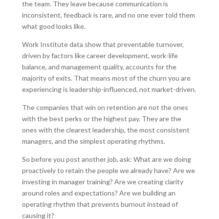
the team. They leave because communication is
inconsistent, feedback is rare, and no one ever told them
what good looks like.
Work Institute data show that preventable turnover,
driven by factors like career development, work-life
balance, and management quality, accounts for the
majority of exits. That means most of the churn you are
experiencing is leadership-influenced, not market-driven.
The companies that win on retention are not the ones
with the best perks or the highest pay. They are the
ones with the clearest leadership, the most consistent
managers, and the simplest operating rhythms.
So before you post another job, ask: What are we doing
proactively to retain the people we already have? Are we
investing in manager training? Are we creating clarity
around roles and expectations? Are we building an
operating rhythm that prevents burnout instead of
causing it?