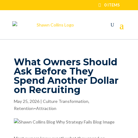
0 ITEMS
What Owners Should
Ask Before They
Spend Another Dollar
on Recruiting
May 25, 2026
|
Culture Transformation
,
Retention=Attraction