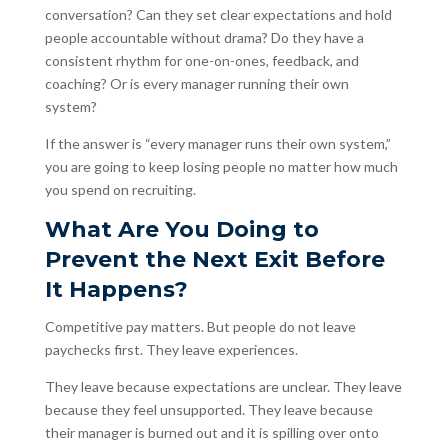
conversation? Can they set clear expectations and hold
people accountable without drama? Do they have a
consistent rhythm for one-on-ones, feedback, and
coaching? Or is every manager running their own
system?
If the answer is “every manager runs their own system,”
you are going to keep losing people no matter how much
you spend on recruiting.
What Are You Doing to
Prevent the Next Exit Before
It Happens?
Competitive pay matters. But people do not leave
paychecks first. They leave experiences.
They leave because expectations are unclear. They leave
because they feel unsupported. They leave because
their manager is burned out and it is spilling over onto