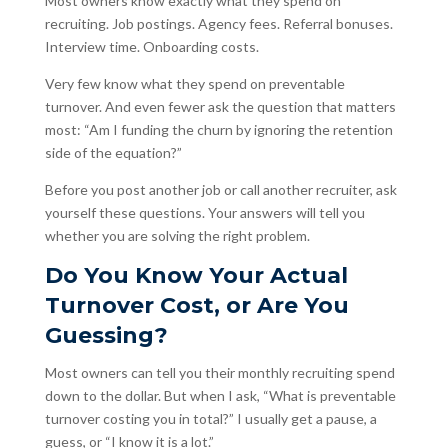
Most owners know exactly what they spend on
recruiting. Job postings. Agency fees. Referral bonuses.
Interview time. Onboarding costs.
Very few know what they spend on preventable
turnover. And even fewer ask the question that matters
most: “Am I funding the churn by ignoring the retention
side of the equation?”
Before you post another job or call another recruiter, ask
yourself these questions. Your answers will tell you
whether you are solving the right problem.
Do You Know Your Actual
Turnover Cost, or Are You
Guessing?
Most owners can tell you their monthly recruiting spend
down to the dollar. But when I ask, “What is preventable
turnover costing you in total?” I usually get a pause, a
guess, or “I know it is a lot.”