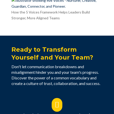
How the 5 Voices Framework Helps Leaders Build
Stronger, More Aligned Teams
Ready to Transform
Yourself and Your Team?
Don't let communication breakdowns and
misalignment hinder you and your team's progress.
Discover the power of a common vocabulary and
create a culture of trust, collaboration, and success.
