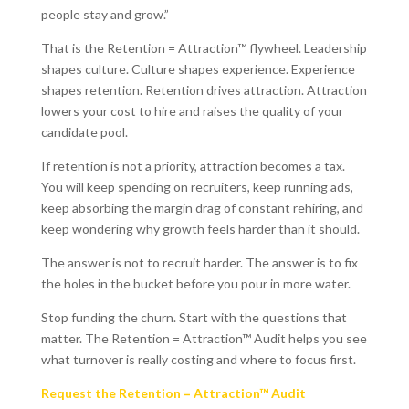
people stay and grow.”
That is the Retention = Attraction™ flywheel. Leadership
shapes culture. Culture shapes experience. Experience
shapes retention. Retention drives attraction. Attraction
lowers your cost to hire and raises the quality of your
candidate pool.
If retention is not a priority, attraction becomes a tax.
You will keep spending on recruiters, keep running ads,
keep absorbing the margin drag of constant rehiring, and
keep wondering why growth feels harder than it should.
The answer is not to recruit harder. The answer is to fix
the holes in the bucket before you pour in more water.
Stop funding the churn. Start with the questions that
matter. The Retention = Attraction™ Audit helps you see
what turnover is really costing and where to focus first.
Request the Retention = Attraction™ Audit