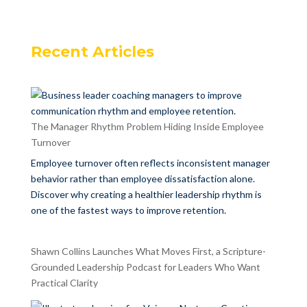
Recent Articles
The Manager Rhythm Problem Hiding Inside Employee
Turnover
Employee turnover often reflects inconsistent manager
behavior rather than employee dissatisfaction alone.
Discover why creating a healthier leadership rhythm is
one of the fastest ways to improve retention.
Shawn Collins Launches What Moves First, a Scripture-
Grounded Leadership Podcast for Leaders Who Want
Practical Clarity