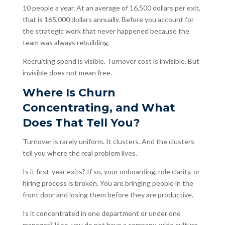
10 people a year. At an average of 16,500 dollars per exit,
that is 165,000 dollars annually. Before you account for
the strategic work that never happened because the
team was always rebuilding.
Recruiting spend is visible. Turnover cost is invisible. But
invisible does not mean free.
Where Is Churn
Concentrating, and What
Does That Tell You?
Turnover is rarely uniform. It clusters. And the clusters
tell you where the real problem lives.
Is it first-year exits? If so, your onboarding, role clarity, or
hiring process is broken. You are bringing people in the
front door and losing them before they are productive.
Is it concentrated in one department or under one
manager? If so, you do not have a company-wide culture