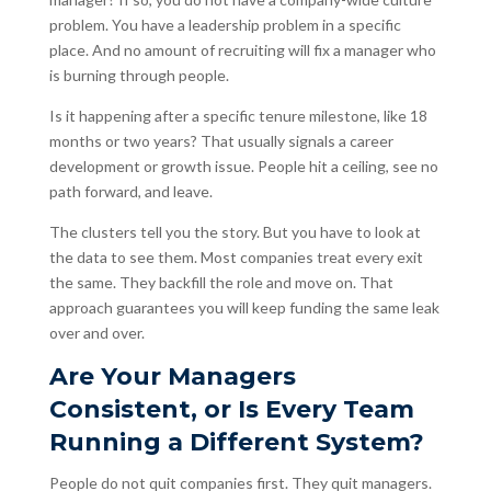
problem. You have a leadership problem in a specific
place. And no amount of recruiting will fix a manager who
is burning through people.
Is it happening after a specific tenure milestone, like 18
months or two years? That usually signals a career
development or growth issue. People hit a ceiling, see no
path forward, and leave.
The clusters tell you the story. But you have to look at
the data to see them. Most companies treat every exit
the same. They backfill the role and move on. That
approach guarantees you will keep funding the same leak
over and over.
Are Your Managers
Consistent, or Is Every Team
Running a Different System?
People do not quit companies first. They quit managers.