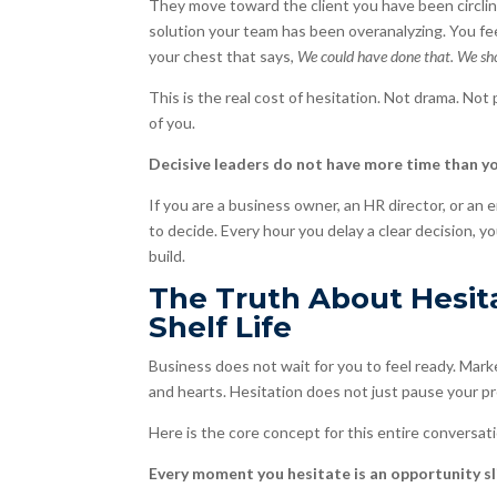
They move toward the client you have been circlin
solution your team has been overanalyzing. You fe
your chest that says,
We could have done that. We sh
This is the real cost of hesitation. Not drama. Not 
of you.
Decisive leaders do not have more time than yo
If you are a business owner, an HR director, or an e
to decide. Every hour you delay a clear decision, y
build.
The Truth About Hesita
Shelf Life
Business does not wait for you to feel ready. Marke
and hearts. Hesitation does not just pause your pr
Here is the core concept for this entire conversati
Every moment you hesitate is an opportunity sli