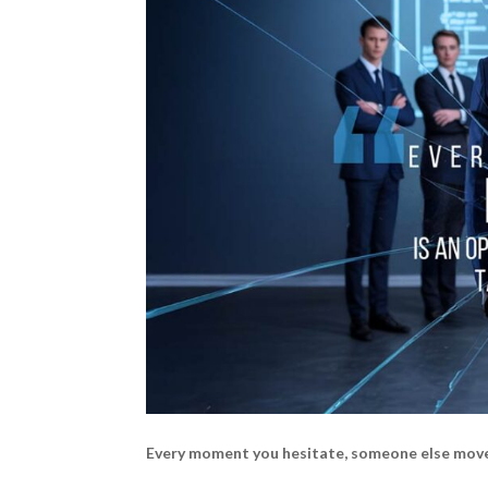
Every moment you hesitate, someone else mov