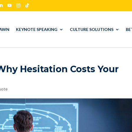
HAWN
KEYNOTE SPEAKING
CULTURE SOLUTIONS
BE
Why Hesitation Costs Your
uote