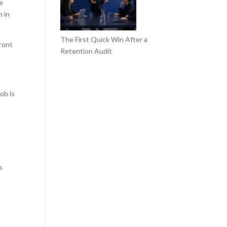
he
n in
The First Quick Win After a
front
Retention Audit
ob is
s
.