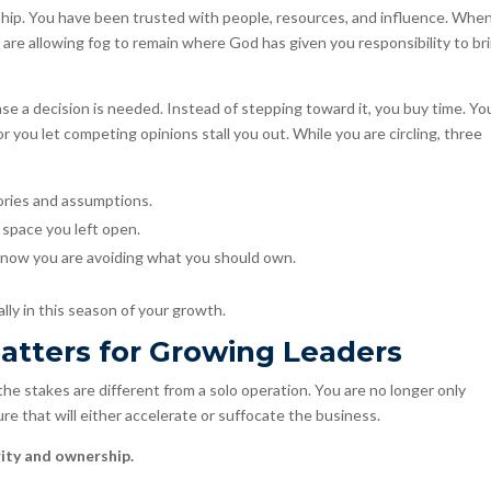
dship. You have been trusted with people, resources, and influence. Whe
ou are allowing fog to remain where God has given you responsibility to br
nse a decision is needed. Instead of stepping toward it, you buy time. Yo
or you let competing opinions stall you out. While you are circling, three
tories and assumptions.
 space you left open.
now you are avoiding what you should own.
ly in this season of your growth.
atters for Growing Leaders
he stakes are different from a solo operation. You are no longer only
e that will either accelerate or suffocate the business.
rity and ownership.