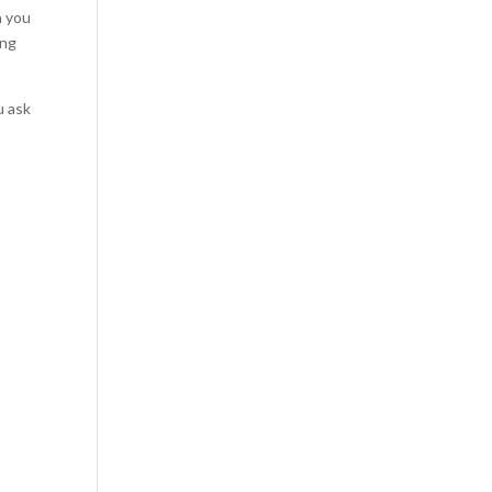
n you
ing
u ask