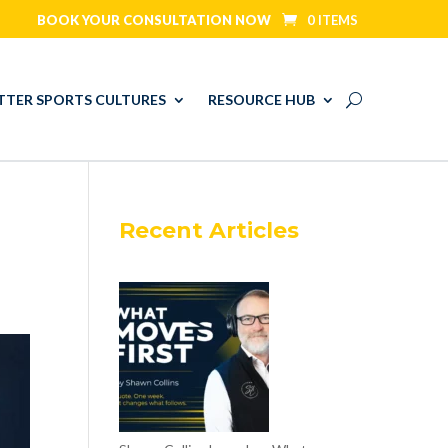
BOOK YOUR CONSULTATION NOW
0 ITEMS
TTER SPORTS CULTURES
RESOURCE HUB
Recent Articles