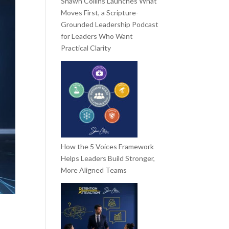
Shawn Collins Launches What
Moves First, a Scripture-
Grounded Leadership Podcast
for Leaders Who Want
Practical Clarity
How the 5 Voices Framework
Helps Leaders Build Stronger,
More Aligned Teams