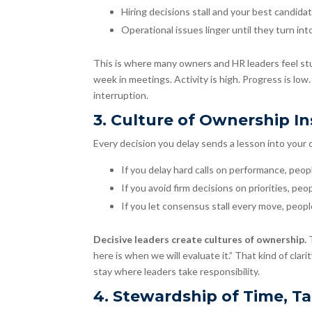
Hiring decisions stall and your best candida
Operational issues linger until they turn into
This is where many owners and HR leaders feel stu
week in meetings. Activity is high. Progress is low.
interruption.
3. Culture of Ownership I
Every decision you delay sends a lesson into your 
If you delay hard calls on performance, peopl
If you avoid firm decisions on priorities, pe
If you let consensus stall every move, peop
Decisive leaders create cultures of ownership.
here is when we will evaluate it.” That kind of cla
stay where leaders take responsibility.
4. Stewardship of Time, Ta