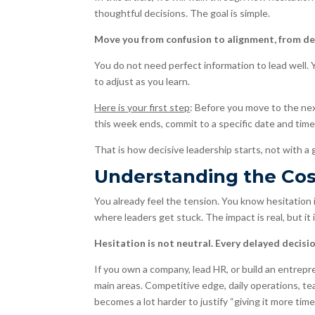
thoughtful decisions. The goal is simple.
Move you from confusion to alignment, from del
You do not need perfect information to lead well. 
to adjust as you learn.
Here is your first step
: Before you move to the ne
this week ends, commit to a specific date and time 
That is how decisive leadership starts, not with a
Understanding the Cost
You already feel the tension. You know hesitation 
where leaders get stuck. The impact is real, but it
Hesitation is not neutral. Every delayed decision
If you own a company, lead HR, or build an entrepr
main areas. Competitive edge, daily operations, t
becomes a lot harder to justify “giving it more time