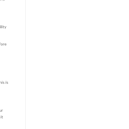
lity
fore
is is
ur
it