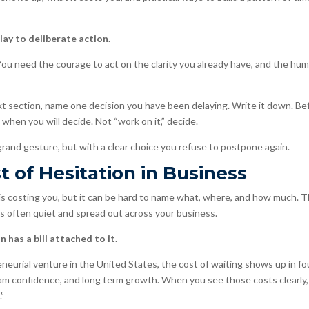
ay to deliberate action.
You need the courage to act on the clarity you already have, and the humi
xt section, name one decision you have been delaying. Write it down. Be
when you will decide. Not “work on it,” decide.
 grand gesture, but with a clear choice you refuse to postpone again.
 of Hesitation in Business
is costing you, but it can be hard to name what, where, and how much. Th
 is often quiet and spread out across your business.
 has a bill attached to it.
eneurial venture in the United States, the cost of waiting shows up in fo
eam confidence, and long term growth. When you see those costs clearly, 
.”