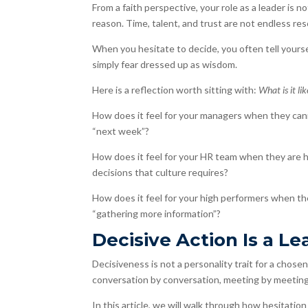
From a faith perspective, your role as a leader is 
reason. Time, talent, and trust are not endless res
When you hesitate to decide, you often tell yoursel
simply fear dressed up as wisdom.
Here is a reflection worth sitting with:
What is it li
How does it feel for your managers when they can
“next week”?
How does it feel for your HR team when they are he
decisions that culture requires?
How does it feel for your high performers when t
“gathering more information”?
Decisive Action Is a Le
Decisiveness is not a personality trait for a chosen f
conversation by conversation, meeting by meeting
In this article, we will walk through how hesitation