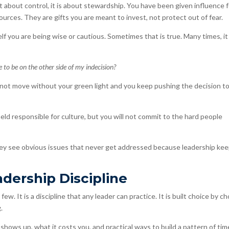
not about control, it is about stewardship. You have been given influence f
ources. They are gifts you are meant to invest, not protect out of fear.
f you are being wise or cautious. Sometimes that is true. Many times, it 
ke to be on the other side of my indecision?
not move without your green light and you keep pushing the decision t
ld responsible for culture, but you will not commit to the hard people
hey see obvious issues that never get addressed because leadership ke
adership Discipline
ew. It is a discipline that any leader can practice. It is built choice by ch
.
 shows up, what it costs you, and practical ways to build a pattern of time