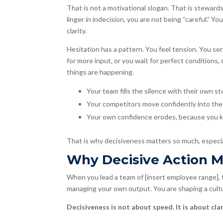
That is not a motivational slogan. That is stewar
linger in indecision, you are not being “careful.” Y
clarity.
Hesitation has a pattern. You feel tension. You se
for more input, or you wait for perfect conditions, 
things are happening.
Your team fills the silence with their own s
Your competitors move confidently into the
Your own confidence erodes, because you k
That is why decisiveness matters so much, especial
Why Decisive Action M
When you lead a team of [insert employee range], t
managing your own output. You are shaping a cultur
Decisiveness is not about speed. It is about cla