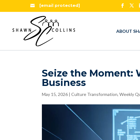
[email protected]

ABOUT S
Seize the Moment: 
Business
May 15, 2026
|
Culture Transformation
,
Weekly Q