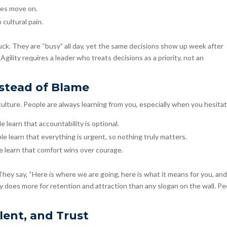
tes move on.
 cultural pain.
ck. They are “busy” all day, yet the same decisions show up week after
 Agility requires a leader who treats decisions as a priority, not an
nstead of Blame
culture. People are always learning from you, especially when you hesitat
e learn that accountability is optional.
ople learn that everything is urgent, so nothing truly matters.
le learn that comfort wins over courage.
They say, “Here is where we are going, here is what it means for you, an
rity does more for retention and attraction than any slogan on the wall. P
lent, and Trust