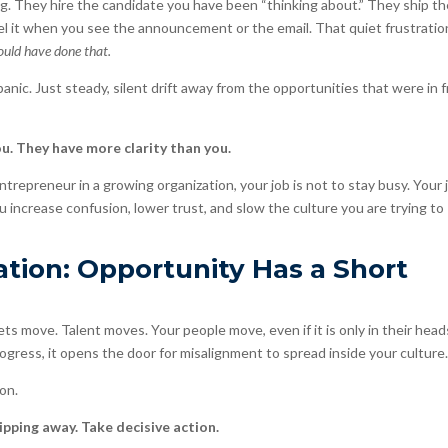
g. They hire the candidate you have been “thinking about.” They ship t
el it when you see the announcement or the email. That quiet frustratio
ould have done that.
panic. Just steady, silent drift away from the opportunities that were in 
u. They have more clarity than you.
ntrepreneur in a growing organization, your job is not to stay busy. Your j
ou increase confusion, lower trust, and slow the culture you are trying to
tion: Opportunity Has a Short
ts move. Talent moves. Your people move, even if it is only in their head
ogress, it opens the door for misalignment to spread inside your culture
on.
pping away. Take decisive action.