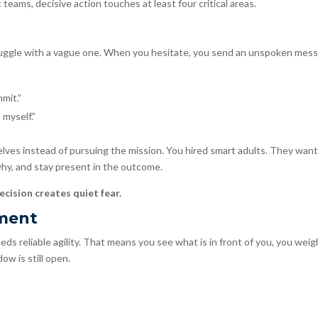
eams, decisive action touches at least four critical areas.
ruggle with a vague one. When you hesitate, you send an unspoken mes
mmit.”
 myself.”
lves instead of pursuing the mission. You hired smart adults. They want
 why, and stay present in the outcome.
ecision creates quiet fear.
nment
s reliable agility. That means you see what is in front of you, you weigh
ow is still open.