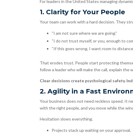
For leaders in the United States managing dynamic t
1. Clarity for Your People
Your team can work with a hard decision. They st
“I am not sure where we are going.”
“I do not trust myself, or you, enough to co
“If this goes wrong, I want room to distance
That erodes trust. People start protecting themse
follow a leader who will make the call, explain the
Clear decisions create psychological safety. Ind
2. Agility in a Fast Enviro
Your business does not need reckless speed. It need
with the right people, and you move while the wind
Hesitation slows everything.
Projects stack up waiting on your approval.