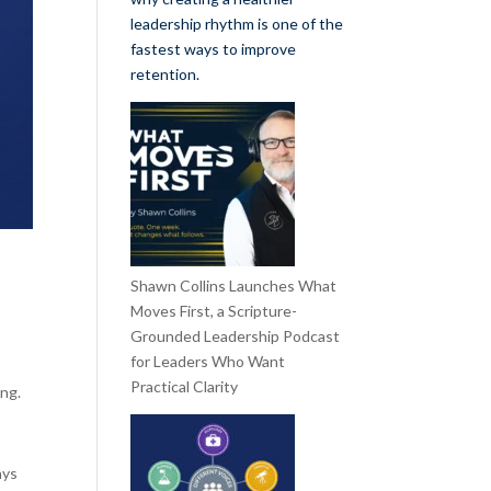
leadership rhythm is one of the
fastest ways to improve
retention.
Shawn Collins Launches What
Moves First, a Scripture-
Grounded Leadership Podcast
for Leaders Who Want
Practical Clarity
ing.
ays