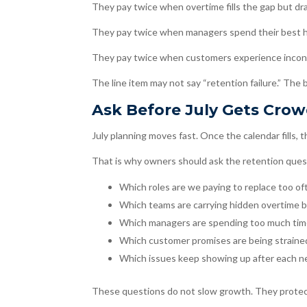
They pay twice when overtime fills the gap but dr
They pay twice when managers spend their best ho
They pay twice when customers experience incons
The line item may not say “retention failure.” The b
Ask Before July Gets Cro
July planning moves fast. Once the calendar fills, 
That is why owners should ask the retention que
Which roles are we paying to replace too of
Which teams are carrying hidden overtime 
Which managers are spending too much tim
Which customer promises are being strained 
Which issues keep showing up after each ne
These questions do not slow growth. They protect