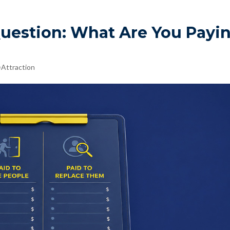
Question: What Are You Payi
Attraction