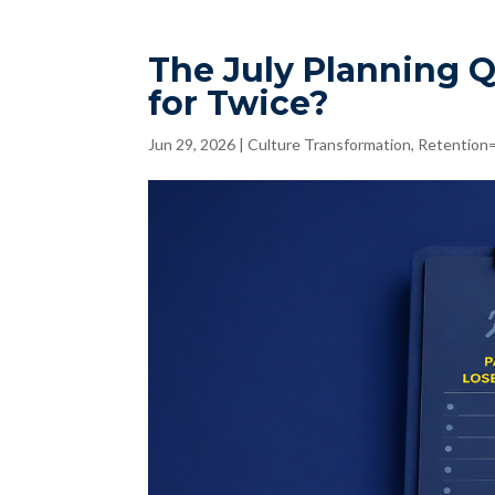
The July Planning 
for Twice?
Jun 29, 2026
|
Culture Transformation
,
Retention=