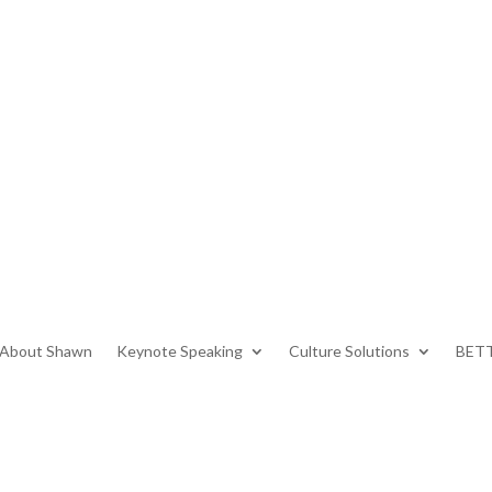
About Shawn
Keynote Speaking
Culture Solutions
BETT