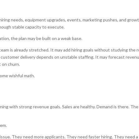
, hiring needs, equipment upgrades, events, marketing pushes, and grow
nough stable capacity to execute.
sation, the plan may be built on a weak base.
m is already stretched. It may add hiring goals without studying the r
le customer delivery depends on unstable staffing. It may forecast reven
 on churn.
come wishful math.
ning with strong revenue goals. Sales are healthy. Demand is there. The
lem.
et issue. They need more applicants. They need faster hiring. They need a