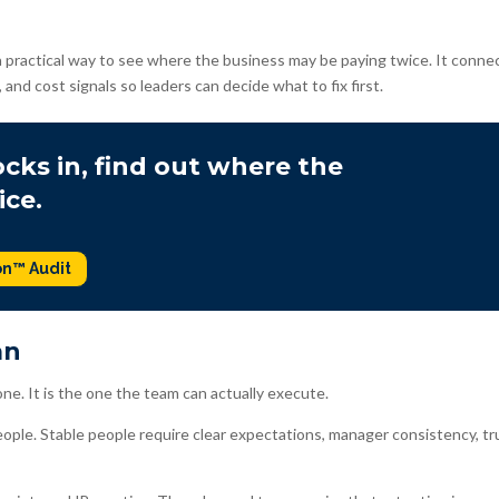
 practical way to see where the business may be paying twice. It conne
, and cost signals so leaders can decide what to fix first.
cks in, find out where the
ice.
on™ Audit
an
ne. It is the one the team can actually execute.
eople. Stable people require clear expectations, manager consistency, tr