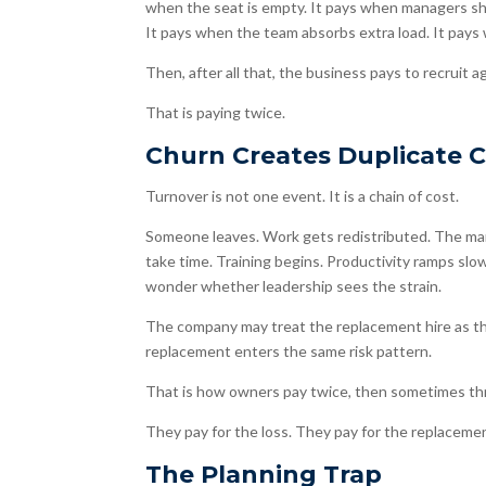
when the seat is empty. It pays when managers shi
It pays when the team absorbs extra load. It pay
Then, after all that, the business pays to recruit ag
That is paying twice.
Churn Creates Duplicate 
Turnover is not one event. It is a chain of cost.
Someone leaves. Work gets redistributed. The man
take time. Training begins. Productivity ramps s
wonder whether leadership sees the strain.
The company may treat the replacement hire as the
replacement enters the same risk pattern.
That is how owners pay twice, then sometimes th
They pay for the loss. They pay for the replaceme
The Planning Trap