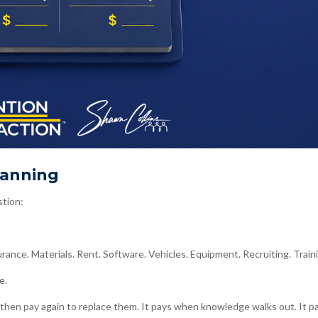
lanning
stion:
ance. Materials. Rent. Software. Vehicles. Equipment. Recruiting. Train
e.
hen pay again to replace them. It pays when knowledge walks out. It p