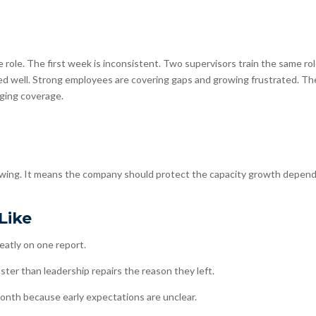
role. The first week is inconsistent. Two supervisors train the same ro
ned well. Strong employees are covering gaps and growing frustrated. Th
ging coverage.
wing. It means the company should protect the capacity growth depen
Like
eatly on one report.
ter than leadership repairs the reason they left.
nth because early expectations are unclear.