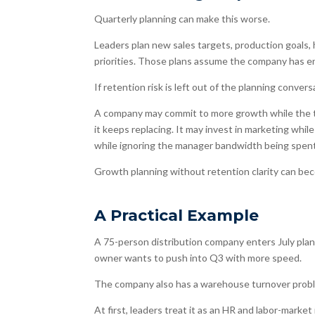
Quarterly planning can make this worse.
Leaders plan new sales targets, production goals
priorities. Those plans assume the company has e
If retention risk is left out of the planning conver
A company may commit to more growth while the tea
it keeps replacing. It may invest in marketing whi
while ignoring the manager bandwidth being spent
Growth planning without retention clarity can be
A Practical Example
A 75-person distribution company enters July plan
owner wants to push into Q3 with more speed.
The company also has a warehouse turnover prob
At first, leaders treat it as an HR and labor-mark