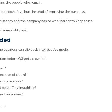
ains the people who remain.
urs covering churn instead of improving the business.
istency and the company has to work harder to keep trust.
usiness still pays.
wded
the business can slip back into reactive mode.
stion before Q3 gets crowded:
ten?
because of churn?
e on coverage?
by staffing instability?
w hire arrives?
 it.