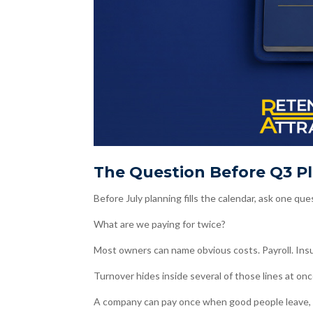
The Question Before Q3 P
Before July planning fills the calendar, ask one que
What are we paying for twice?
Most owners can name obvious costs. Payroll. Insur
Turnover hides inside several of those lines at onc
A company can pay once when good people leave, t