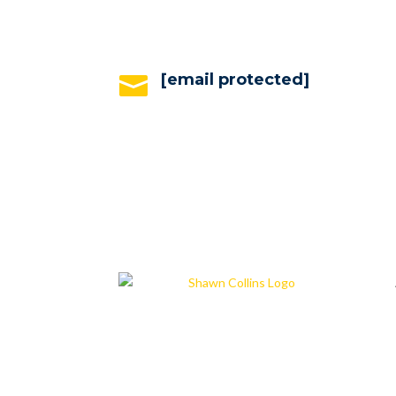
[email protected]
