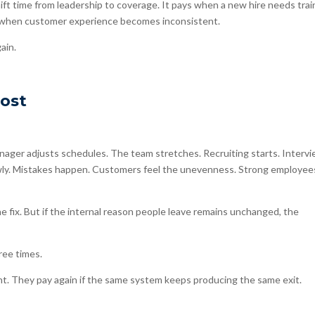
ft time from leadership to coverage. It pays when a new hire needs trai
s when customer experience becomes inconsistent.
ain.
Cost
ager adjusts schedules. The team stretches. Recruiting starts. Interv
lowly. Mistakes happen. Customers feel the unevenness. Strong employee
 fix. But if the internal reason people leave remains unchanged, the
ree times.
nt. They pay again if the same system keeps producing the same exit.