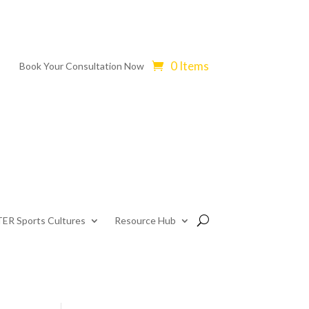
0 Items
Book Your Consultation Now
ER Sports Cultures
Resource Hub