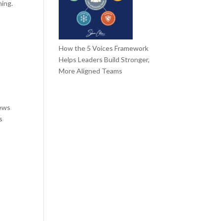
ning.
How the 5 Voices Framework
Helps Leaders Build Stronger,
More Aligned Teams
iews
s