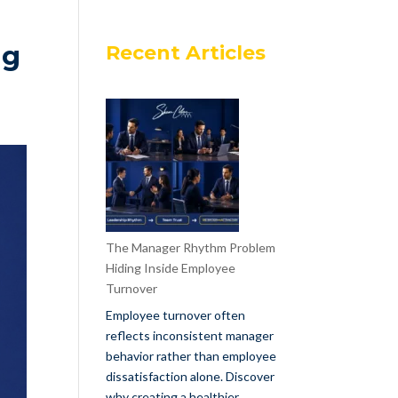
ng
Recent Articles
The Manager Rhythm Problem
Hiding Inside Employee
Turnover
Employee turnover often
reflects inconsistent manager
behavior rather than employee
dissatisfaction alone. Discover
why creating a healthier