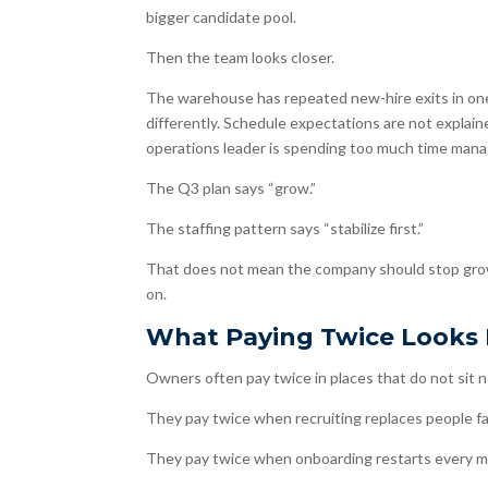
bigger candidate pool.
Then the team looks closer.
The warehouse has repeated new-hire exits in one 
differently. Schedule expectations are not explai
operations leader is spending too much time mana
The Q3 plan says “grow.”
The staffing pattern says “stabilize first.”
That does not mean the company should stop gro
on.
What Paying Twice Looks 
Owners often pay twice in places that do not sit n
They pay twice when recruiting replaces people fas
They pay twice when onboarding restarts every mo