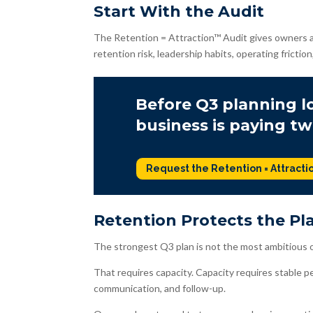
Start With the Audit
The Retention = Attraction™ Audit gives owners a
retention risk, leadership habits, operating friction
Before Q3 planning lo
business is paying tw
Request the Retention = Attracti
Retention Protects the Pl
The strongest Q3 plan is not the most ambitious o
That requires capacity. Capacity requires stable p
communication, and follow-up.