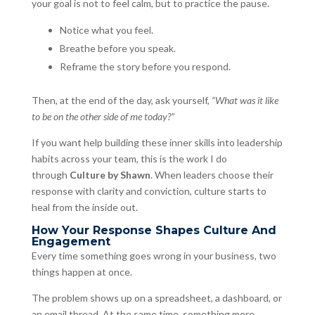
your goal is not to feel calm, but to practice the pause.
Notice what you feel.
Breathe before you speak.
Reframe the story before you respond.
Then, at the end of the day, ask yourself,
“What was it like
to be on the other side of me today?”
If you want help building these inner skills into leadership
habits across your team, this is the work I do
through
Culture by Shawn
. When leaders choose their
response with clarity and conviction, culture starts to
heal from the inside out.
How Your Response Shapes Culture And
Engagement
Every time something goes wrong in your business, two
things happen at once.
The problem shows up on a spreadsheet, a dashboard, or
an email thread. At the same time, something more