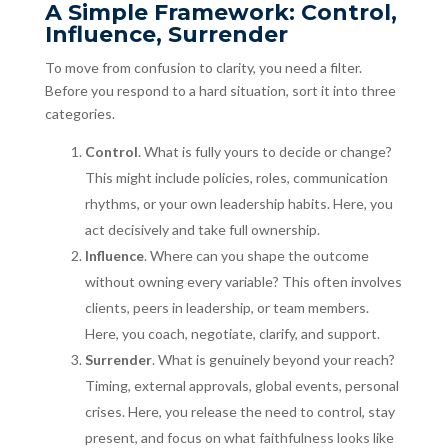
A Simple Framework: Control,
Influence, Surrender
To move from confusion to clarity, you need a filter.
Before you respond to a hard situation, sort it into three
categories.
Control
. What is fully yours to decide or change?
This might include policies, roles, communication
rhythms, or your own leadership habits. Here, you
act decisively and take full ownership.
Influence
. Where can you shape the outcome
without owning every variable? This often involves
clients, peers in leadership, or team members.
Here, you coach, negotiate, clarify, and support.
Surrender
. What is genuinely beyond your reach?
Timing, external approvals, global events, personal
crises. Here, you release the need to control, stay
present, and focus on what faithfulness looks like