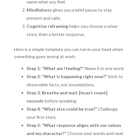
name what you feel.
Mindfulness
gives you a brief pause to stay
present and calm.
Cognitive reframing
helps you choose a wiser
story, then a better response.
Here is a simple template you can run in your head when
something goes wrong at work:
Step 1: “What am I feeling?”
Name it in one word.
Step 2: “What is happening right now?”
Stick to
observable facts, not assumptions.
Step 3: Breathe and wait [insert count]
seconds
before speaking.
Step 4: “What else could be true?”
Challenge
your first story.
Step 5: “What response aligns with our values
and my character?”
Choose your words and next