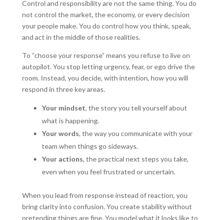
Control and responsibility are not the same thing. You do
not control the market, the economy, or every decision
your people make. You do control how you think, speak,
and act in the middle of those realities.
To “choose your response” means you refuse to live on
autopilot. You stop letting urgency, fear, or ego drive the
room. Instead, you decide, with intention, how you will
respond in three key areas.
Your mindset
, the story you tell yourself about
what is happening.
Your words
, the way you communicate with your
team when things go sideways.
Your actions
, the practical next steps you take,
even when you feel frustrated or uncertain.
When you lead from response instead of reaction, you
bring clarity into confusion. You create stability without
pretending things are fine. You model what it looks like to