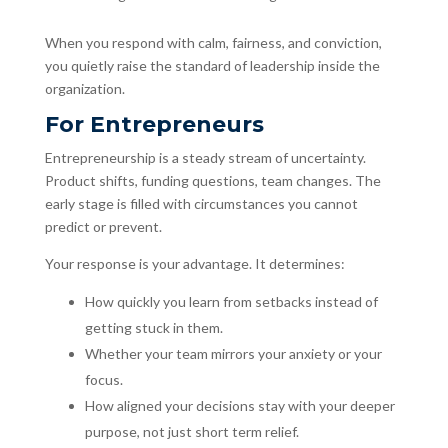
When you respond with calm, fairness, and conviction,
you quietly raise the standard of leadership inside the
organization.
For Entrepreneurs
Entrepreneurship is a steady stream of uncertainty.
Product shifts, funding questions, team changes. The
early stage is filled with circumstances you cannot
predict or prevent.
Your response is your advantage. It determines:
How quickly you learn from setbacks instead of
getting stuck in them.
Whether your team mirrors your anxiety or your
focus.
How aligned your decisions stay with your deeper
purpose, not just short term relief.