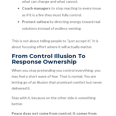
what can change and what cannot.
Coach managers
to stop reacting to every issue
as if it is a fire they must fully control.
Protect culture
by directing energy toward real
solutions instead of endless venting.
This is not about telling people to “just accept it.” It is
about focusing effort where it will actually matter.
From Control Illusion To
Response Ownership
When you stop pretending you control everything, you
may feel a short wave of fear. That is normal. You are
letting go of an illusion that promised comfort but never
delivered it.
Stay with it, because on the other side is something
better.
Peace does not come from control. It comes from