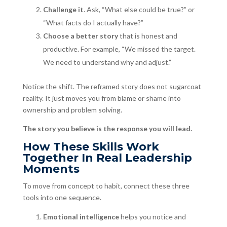
Challenge it
. Ask, “What else could be true?” or
“What facts do I actually have?”
Choose a better story
that is honest and
productive. For example, “We missed the target.
We need to understand why and adjust.”
Notice the shift. The reframed story does not sugarcoat
reality. It just moves you from blame or shame into
ownership and problem solving.
The story you believe is the response you will lead.
How These Skills Work
Together In Real Leadership
Moments
To move from concept to habit, connect these three
tools into one sequence.
Emotional intelligence
helps you notice and