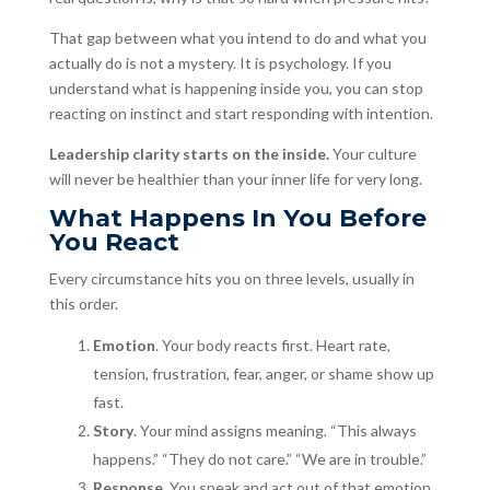
That gap between what you intend to do and what you
actually do is not a mystery. It is psychology. If you
understand what is happening inside you, you can stop
reacting on instinct and start responding with intention.
Leadership clarity starts on the inside.
Your culture
will never be healthier than your inner life for very long.
What Happens In You Before
You React
Every circumstance hits you on three levels, usually in
this order.
Emotion
. Your body reacts first. Heart rate,
tension, frustration, fear, anger, or shame show up
fast.
Story
. Your mind assigns meaning. “This always
happens.” “They do not care.” “We are in trouble.”
Response
. You speak and act out of that emotion