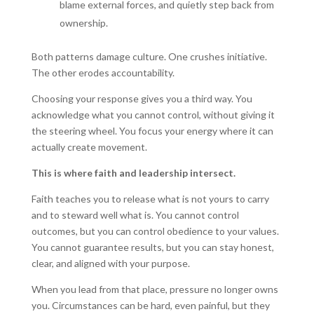
blame external forces, and quietly step back from
ownership.
Both patterns damage culture. One crushes initiative.
The other erodes accountability.
Choosing your response gives you a third way. You
acknowledge what you cannot control, without giving it
the steering wheel. You focus your energy where it can
actually create movement.
This is where faith and leadership intersect.
Faith teaches you to release what is not yours to carry
and to steward well what is. You cannot control
outcomes, but you can control obedience to your values.
You cannot guarantee results, but you can stay honest,
clear, and aligned with your purpose.
When you lead from that place, pressure no longer owns
you. Circumstances can be hard, even painful, but they