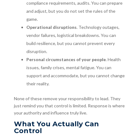
compliance requirements, audits. You can prepare
and adjust, but you do not set the rules of the
game.
Operational disruptions
. Technology outages,
vendor failures, logistical breakdowns. You can
build resilience, but you cannot prevent every
disruption.
Personal circumstances of your people
. Health
issues, family crises, mental fatigue. You can
support and accommodate, but you cannot change
their reality.
None of these remove your responsibility to lead. They
just remind you that control is limited. Response is where
your authority and influence truly live.
What You Actually Can
Control