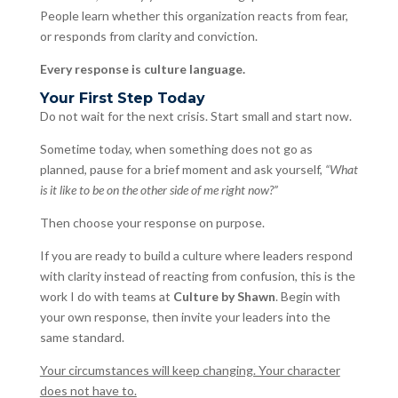
People learn whether this organization reacts from fear,
or responds from clarity and conviction.
Every response is culture language.
Your First Step Today
Do not wait for the next crisis. Start small and start now.
Sometime today, when something does not go as
planned, pause for a brief moment and ask yourself,
“What
is it like to be on the other side of me right now?”
Then choose your response on purpose.
If you are ready to build a culture where leaders respond
with clarity instead of reacting from confusion, this is the
work I do with teams at
Culture by Shawn
. Begin with
your own response, then invite your leaders into the
same standard.
Your circumstances will keep changing. Your character
does not have to.