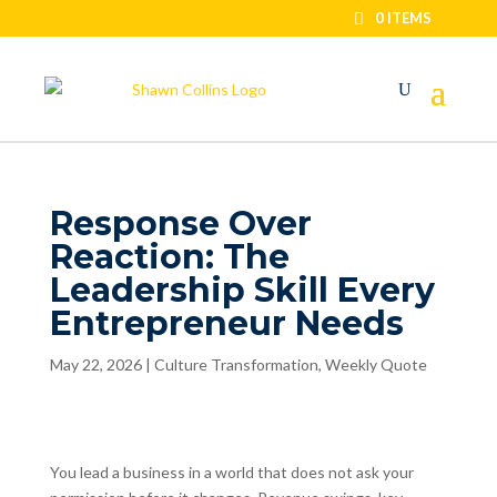
0 ITEMS
Response Over
Reaction: The
Leadership Skill Every
Entrepreneur Needs
May 22, 2026
|
Culture Transformation
,
Weekly Quote
You lead a business in a world that does not ask your