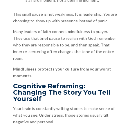
is a hard moment, not a defining moment.”
This small pause is not weakness. It is leadership. You are
choosing to show up with presence instead of panic.
Many leaders of faith connect mindfulness to prayer.
They use that brief pause to realign with God, remember
who they are responsible to be, and then speak. That
inner re-centering often changes the tone of the entire
room.
Mindfulness protects your culture from your worst
moments.
Cognitive Reframing:
Changing The Story You Tell
Yourself
Your brain is constantly writing stories to make sense of
what you see. Under stress, those stories usually tilt
negative and personal.