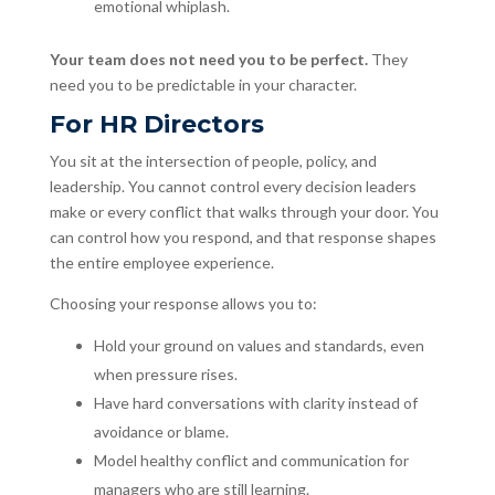
emotional whiplash.
Your team does not need you to be perfect.
They
need you to be predictable in your character.
For HR Directors
You sit at the intersection of people, policy, and
leadership. You cannot control every decision leaders
make or every conflict that walks through your door. You
can control how you respond, and that response shapes
the entire employee experience.
Choosing your response allows you to:
Hold your ground on values and standards, even
when pressure rises.
Have hard conversations with clarity instead of
avoidance or blame.
Model healthy conflict and communication for
managers who are still learning.