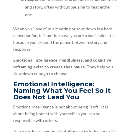
and story, often without pausing to test either
one.
When you “lose it” in a meeting or shut down in a hard
conversation, it is not because you are a bad leader. It is
because you skipped the pause between story and
response.
Emotional intelligence, mindfulness, and cognitive
reframing exist to create that pause.
They help you
slow down enough to choose.
Emotional Intelligence:
Naming What You Feel So It
Does Not Lead You
Emotional intelligence is not about being “soft.” It is
about being honest with yourself so you can be
responsible with others.
At a basic level, emotional intelligence includes four skills.