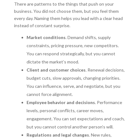
There are patterns to the things that push on your
business. You did not choose them, but you feel them
every day. Naming them helps you lead with a clear head
instead of constant surprise.
Market conditions
. Demand shifts, supply
constraints, pricing pressure, new competitors.
You can respond strategically, but you cannot
dictate the market’s mood.
Client and customer choices
. Renewal decisions,
budget cuts, slow approvals, changing priorities.
You can influence, serve, and negotiate, but you
cannot force alignment.
Employee behavior and decisions
. Performance
levels, personal conflicts, career moves,
engagement. You can set expectations and coach,
but you cannot control another person’s will.
Regulations and legal changes
. New rules,