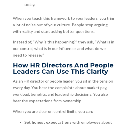
today.
When you teach this framework to your leaders, you trim
a lot of noise out of your culture. People stop arguing
with reality and start asking better questions.
Instead of, “Why is this happening?” they ask, “What is in
our control, what is in our influence, and what do we
need to release?”
How HR Directors And People
Leaders Can Use This Clarity
As an HR director or people leader, you sit in the tension
every day. You hear the complaints about market pay,
workload, benefits, and leadership decisions. You also
hear the expectations from ownership.
When you are clear on control limits, you can:
Set honest expectations
with employees about