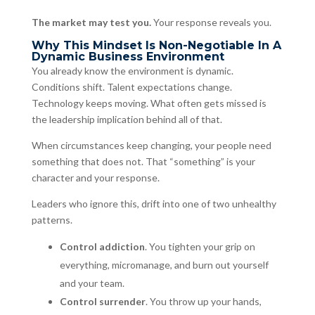
The market may test you.
Your response reveals you.
Why This Mindset Is Non-Negotiable In A
Dynamic Business Environment
You already know the environment is dynamic.
Conditions shift. Talent expectations change.
Technology keeps moving. What often gets missed is
the leadership implication behind all of that.
When circumstances keep changing, your people need
something that does not. That “something” is your
character and your response.
Leaders who ignore this, drift into one of two unhealthy
patterns.
Control addiction
. You tighten your grip on
everything, micromanage, and burn out yourself
and your team.
Control surrender
. You throw up your hands,