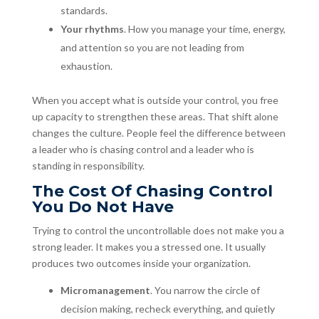
standards.
Your rhythms
. How you manage your time, energy,
and attention so you are not leading from
exhaustion.
When you accept what is outside your control, you free
up capacity to strengthen these areas. That shift alone
changes the culture. People feel the difference between
a leader who is chasing control and a leader who is
standing in responsibility.
The Cost Of Chasing Control
You Do Not Have
Trying to control the uncontrollable does not make you a
strong leader. It makes you a stressed one. It usually
produces two outcomes inside your organization.
Micromanagement
. You narrow the circle of
decision making, recheck everything, and quietly