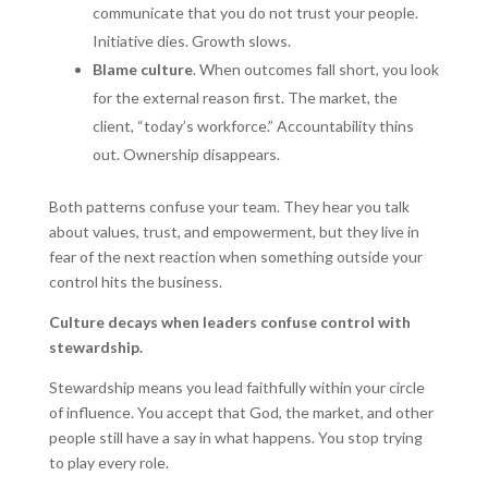
communicate that you do not trust your people.
Initiative dies. Growth slows.
Blame culture
. When outcomes fall short, you look
for the external reason first. The market, the
client, “today’s workforce.” Accountability thins
out. Ownership disappears.
Both patterns confuse your team. They hear you talk
about values, trust, and empowerment, but they live in
fear of the next reaction when something outside your
control hits the business.
Culture decays when leaders confuse control with
stewardship.
Stewardship means you lead faithfully within your circle
of influence. You accept that God, the market, and other
people still have a say in what happens. You stop trying
to play every role.