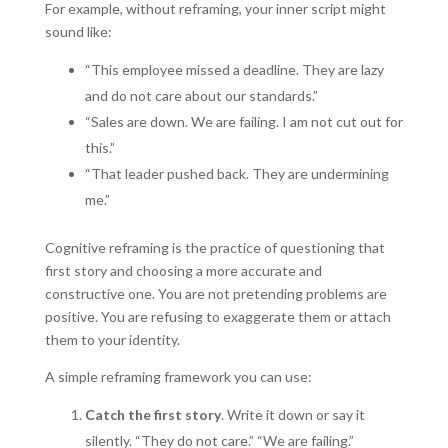
For example, without reframing, your inner script might
sound like:
“This employee missed a deadline. They are lazy
and do not care about our standards.”
“Sales are down. We are failing. I am not cut out for
this.”
“That leader pushed back. They are undermining
me.”
Cognitive reframing is the practice of questioning that
first story and choosing a more accurate and
constructive one. You are not pretending problems are
positive. You are refusing to exaggerate them or attach
them to your identity.
A simple reframing framework you can use:
Catch the first story
. Write it down or say it
silently. “They do not care.” “We are failing.”