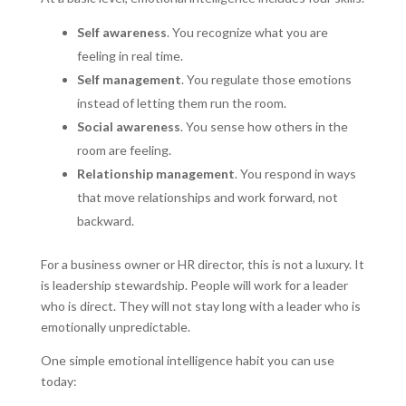
Self awareness
. You recognize what you are
feeling in real time.
Self management
. You regulate those emotions
instead of letting them run the room.
Social awareness
. You sense how others in the
room are feeling.
Relationship management
. You respond in ways
that move relationships and work forward, not
backward.
For a business owner or HR director, this is not a luxury. It
is leadership stewardship. People will work for a leader
who is direct. They will not stay long with a leader who is
emotionally unpredictable.
One simple emotional intelligence habit you can use
today: