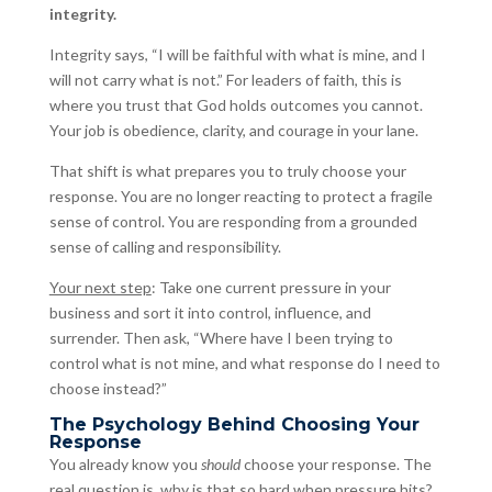
integrity.
Integrity says, “I will be faithful with what is mine, and I
will not carry what is not.” For leaders of faith, this is
where you trust that God holds outcomes you cannot.
Your job is obedience, clarity, and courage in your lane.
That shift is what prepares you to truly choose your
response. You are no longer reacting to protect a fragile
sense of control. You are responding from a grounded
sense of calling and responsibility.
Your next step
: Take one current pressure in your
business and sort it into control, influence, and
surrender. Then ask, “Where have I been trying to
control what is not mine, and what response do I need to
choose instead?”
The Psychology Behind Choosing Your
Response
You already know you
should
choose your response. The
real question is, why is that so hard when pressure hits?