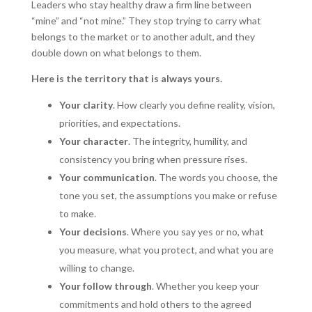
Leaders who stay healthy draw a firm line between
“mine” and “not mine.” They stop trying to carry what
belongs to the market or to another adult, and they
double down on what belongs to them.
Here is the territory that is always yours.
Your clarity
. How clearly you define reality, vision,
priorities, and expectations.
Your character
. The integrity, humility, and
consistency you bring when pressure rises.
Your communication
. The words you choose, the
tone you set, the assumptions you make or refuse
to make.
Your decisions
. Where you say yes or no, what
you measure, what you protect, and what you are
willing to change.
Your follow through
. Whether you keep your
commitments and hold others to the agreed