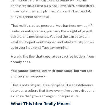
permission before it changes. Revenue swings, key
people resign, a client pulls back, laws shift, competitors
move faster than you planned. You can influence a lot,
but you cannot script it all.
That reality creates pressure. As a business owner, HR
leader, or entrepreneur, you carry the weight of payroll,
culture, and performance. You feel the gap between
what you hoped would happen and what actually shows
up in your inbox on a Tuesday morning.
Here is the line that separates reactive leaders from
steady ones.
You cannot control every circumstance, but you can
choose your response.
That is not a slogan. It is a discipline. It is the difference
between a culture that frays every time stress rises and
a culture that grows stronger under pressure.
What This Idea Really Means