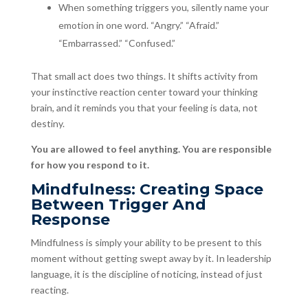
When something triggers you, silently name your
emotion in one word. “Angry.” “Afraid.”
“Embarrassed.” “Confused.”
That small act does two things. It shifts activity from
your instinctive reaction center toward your thinking
brain, and it reminds you that your feeling is data, not
destiny.
You are allowed to feel anything. You are responsible
for how you respond to it.
Mindfulness: Creating Space
Between Trigger And
Response
Mindfulness is simply your ability to be present to this
moment without getting swept away by it. In leadership
language, it is the discipline of noticing, instead of just
reacting.