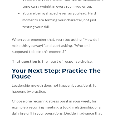
tone carry weight in every room you enter.
You are being shaped, even as you lead. Hard
moments are forming your character, not just
testing your skill.
When you remember that, you stop asking, “How do I
make this go away?” and start asking, “Who am I
supposed to be in this moment?”
That question is the heart of response choice.
Your Next Step: Practice The
Pause
Leadership growth does not happen by accident. It
happens by practice.
Choose one recurring stress point in your week, for
example a recurring meeting, a tough relationship, or a
daily fire drill in your operations. Decide in advance that