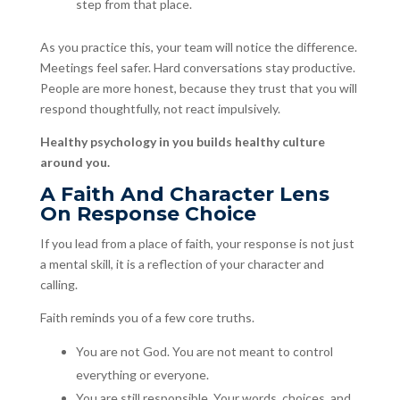
step from that place.
As you practice this, your team will notice the difference.
Meetings feel safer. Hard conversations stay productive.
People are more honest, because they trust that you will
respond thoughtfully, not react impulsively.
Healthy psychology in you builds healthy culture
around you.
A Faith And Character Lens
On Response Choice
If you lead from a place of faith, your response is not just
a mental skill, it is a reflection of your character and
calling.
Faith reminds you of a few core truths.
You are not God. You are not meant to control
everything or everyone.
You are still responsible. Your words, choices, and