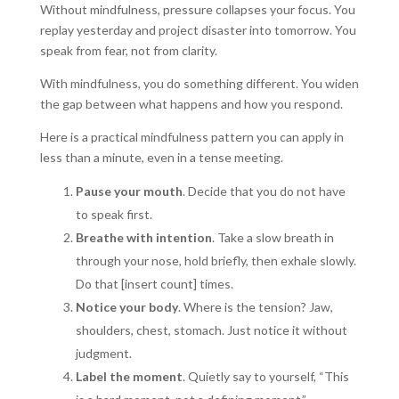
Without mindfulness, pressure collapses your focus. You
replay yesterday and project disaster into tomorrow. You
speak from fear, not from clarity.
With mindfulness, you do something different. You widen
the gap between what happens and how you respond.
Here is a practical mindfulness pattern you can apply in
less than a minute, even in a tense meeting.
Pause your mouth
. Decide that you do not have
to speak first.
Breathe with intention
. Take a slow breath in
through your nose, hold briefly, then exhale slowly.
Do that [insert count] times.
Notice your body
. Where is the tension? Jaw,
shoulders, chest, stomach. Just notice it without
judgment.
Label the moment
. Quietly say to yourself, “This