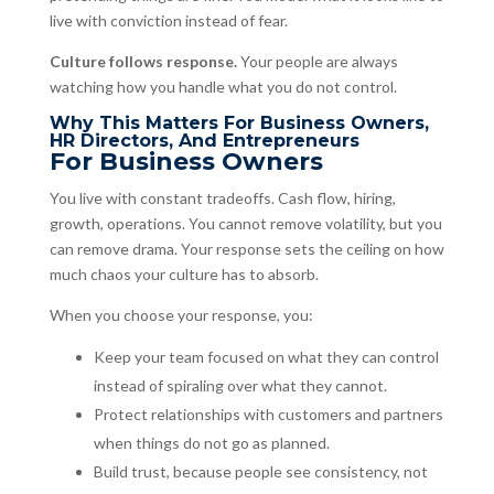
live with conviction instead of fear.
Culture follows response.
Your people are always
watching how you handle what you do not control.
Why This Matters For Business Owners,
HR Directors, And Entrepreneurs
For Business Owners
You live with constant tradeoffs. Cash flow, hiring,
growth, operations. You cannot remove volatility, but you
can remove drama. Your response sets the ceiling on how
much chaos your culture has to absorb.
When you choose your response, you:
Keep your team focused on what they can control
instead of spiraling over what they cannot.
Protect relationships with customers and partners
when things do not go as planned.
Build trust, because people see consistency, not