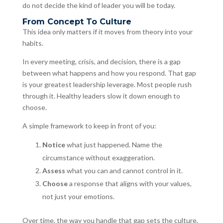
do not decide the kind of leader you will be today.
From Concept To Culture
This idea only matters if it moves from theory into your
habits.
In every meeting, crisis, and decision, there is a gap
between what happens and how you respond. That gap
is your greatest leadership leverage. Most people rush
through it. Healthy leaders slow it down enough to
choose.
A simple framework to keep in front of you:
Notice
what just happened. Name the
circumstance without exaggeration.
Assess
what you can and cannot control in it.
Choose
a response that aligns with your values,
not just your emotions.
Over time, the way you handle that gap sets the culture.