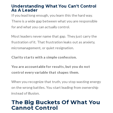
Understanding What You Can’t Control
As A Leader
If you lead long enough, you learn this the hard way.
There is a wide gap between what you are responsible
for and what you can actually control.
Most leaders never name that gap. They just carry the
frustration of it. That frustration leaks out as anxiety,
micromanagement, or quiet resignation.
Clarity starts with a simple confession.
You are accountable for results, but you do not
control every variable that shapes them.
When you recognize that truth, you stop wasting energy
on the wrong battles. You start leading from ownership
instead of illusion.
The Big Buckets Of What You
Cannot Control