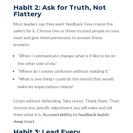
Habit 2: Ask for Truth, Not
Flattery
Most leaders say they want feedback. Few create the
safety for it. Choose two or three trusted people on your
team and give them permission to answer these
prompts:
“When I communicate change, what is it like to be on
the other side of me.”
“Where do I create confusion without realizing it.”
“What is one thing I could do this month that would
make my expectations clearer.”
Listen without defending. Take notes. Thank them. Then
choose one specific adjustment you will make and tell
them what it is.
Accountability to feedback builds
deep trust.
Habit 3: Lead Every