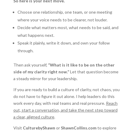
So here is your next move.
Choose one relationship, one team, or one meeting
where your voice needs to be clearer, not louder.
Decide what matters most, what needs to be said, and
what happens next.
Speak it plainly, write it down, and own your follow
through.
Then ask yourself,
“What is it like to be on the other
side of my clarity right now.”
Let that question become
a steady mirror for your leadership.
If you are ready to build a culture of clarity, not chaos, you
do not have to figure it out alone. I help leaders do this
work every day, with real teams and real pressure.
Reach
out, start a conversation, and take the next step toward
a clear, aligned culture
.
Visit
CulturebyShawn
or
ShawnCollins.com
to explore