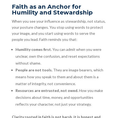
Faith as an Anchor for
Humility and Stewardship
When you see your influence as stewardship, not status,
your posture changes. You stop using words to protect
your image, and you start using words to serve the
people you lead. Faith reminds you that:
Humility comes first.
You can admit when you were
unclear, own the confusion, and reset expectations
without shame.
People are not tools.
They are image bearers, which
means how you speak to them and about them is a
matter of integrity, not convenience.
Resources are entrusted, not owed.
How you make
decisions about time, money, and opportunities
reflects your character, not just your strategy.
Clarity rooted in faith is not harsh, it is honest and