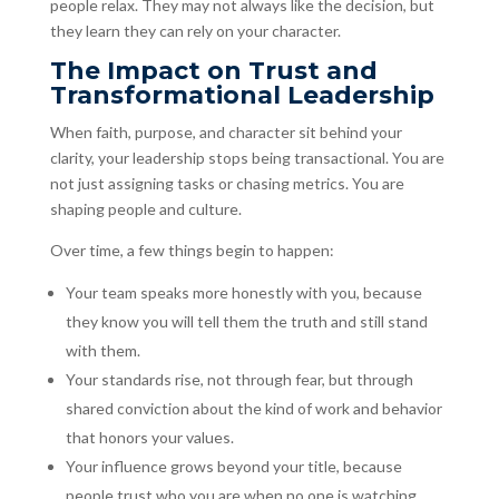
people relax. They may not always like the decision, but
they learn they can rely on your character.
The Impact on Trust and
Transformational Leadership
When faith, purpose, and character sit behind your
clarity, your leadership stops being transactional. You are
not just assigning tasks or chasing metrics. You are
shaping people and culture.
Over time, a few things begin to happen:
Your team speaks more honestly with you, because
they know you will tell them the truth and still stand
with them.
Your standards rise, not through fear, but through
shared conviction about the kind of work and behavior
that honors your values.
Your influence grows beyond your title, because
people trust who you are when no one is watching.