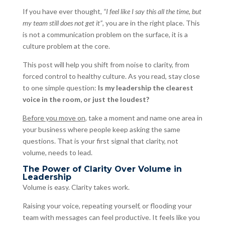
If you have ever thought,
“I feel like I say this all the time, but
my team still does not get it”
, you are in the right place. This
is not a communication problem on the surface, it is a
culture problem at the core.
This post will help you shift from noise to clarity, from
forced control to healthy culture. As you read, stay close
to one simple question:
Is my leadership the clearest
voice in the room, or just the loudest?
Before you move on
, take a moment and name one area in
your business where people keep asking the same
questions. That is your first signal that clarity, not
volume, needs to lead.
The Power of Clarity Over Volume in
Leadership
Volume is easy. Clarity takes work.
Raising your voice, repeating yourself, or flooding your
team with messages can feel productive. It feels like you