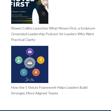
Shawn Collins Launches What Moves First, a Scripture-
Grounded Leadership Podcast for Leaders Who Want
Practical Clarity
How the 5 Voices Framework Helps Leaders Build
Stronger, More Aligned Teams