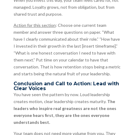
When you invest this way, your team feels cared for, not
managed. Loyalty grows, not from obligation, but from
shared trust and purpose.
Action for this section
: Choose one current team
member and answer three questions on paper. “What
have I clearly communicated about their role.” “How have
I invested in their growth in the last [insert timeframe].”
“What is one honest conversation I need to have with
them next.” Put time on your calendar to have that
conversation. That is how retention stops being a metric
and starts being the natural fruit of your leadership.
Conclusion and Call to Action: Lead with
Clear Voices
You have seen the pattern by now. Loud leadership
creates motion, clear leadership creates maturity.
The
leaders who inspire real greatness are not the ones
everyone hears first, they are the ones everyone
understands best.
Your team does not need more volume from you. They