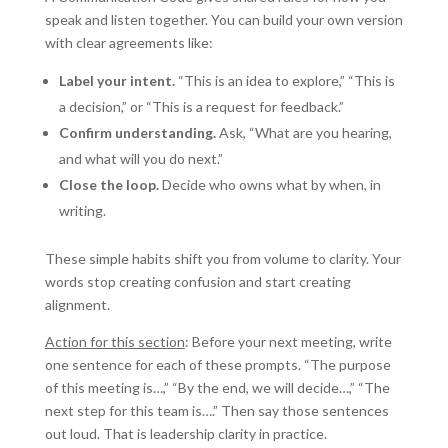
speak and listen together. You can build your own version
with clear agreements like:
Label your intent.
“This is an idea to explore,” “This is
a decision,” or “This is a request for feedback.”
Confirm understanding.
Ask, “What are you hearing,
and what will you do next.”
Close the loop.
Decide who owns what by when, in
writing.
These simple habits shift you from volume to clarity. Your
words stop creating confusion and start creating
alignment.
Action for this section
: Before your next meeting, write
one sentence for each of these prompts. “The purpose
of this meeting is…,” “By the end, we will decide…,” “The
next step for this team is….” Then say those sentences
out loud. That is leadership clarity in practice.