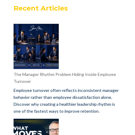
Recent Articles
The Manager Rhythm Problem Hiding Inside Employee
Turnover
Employee turnover often reflects inconsistent manager
behavior rather than employee dissatisfaction alone.
Discover why creating a healthier leadership rhythm is
one of the fastest ways to improve retention.