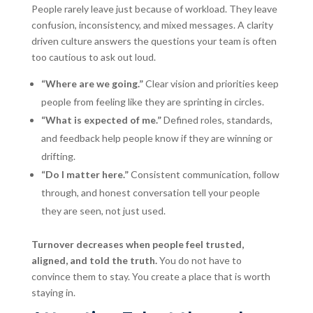
People rarely leave just because of workload. They leave
confusion, inconsistency, and mixed messages. A clarity
driven culture answers the questions your team is often
too cautious to ask out loud.
“Where are we going.”
Clear vision and priorities keep
people from feeling like they are sprinting in circles.
“What is expected of me.”
Defined roles, standards,
and feedback help people know if they are winning or
drifting.
“Do I matter here.”
Consistent communication, follow
through, and honest conversation tell your people
they are seen, not just used.
Turnover decreases when people feel trusted,
aligned, and told the truth.
You do not have to
convince them to stay. You create a place that is worth
staying in.