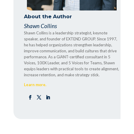
About the Author
Shawn Collins
Shawn Collins is a leadership strategist, keynote
speaker, and founder of EXTEND GROUP. Since 1997,
he has helped organizations strengthen leadership,
improve communication, and build cultures that drive
performance. As a GiANT-certified consultant in 5
Voices, 100X Leader, and 5 Voices for Teams, Shawn
equips leaders with practical tools to create alignment,
increase retention, and make strategy stick.
Learn more.