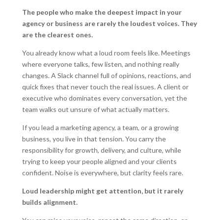
The people who make the deepest impact in your
agency or business are rarely the loudest voices. They
are the clearest ones.
You already know what a loud room feels like. Meetings
where everyone talks, few listen, and nothing really
changes. A Slack channel full of opinions, reactions, and
quick fixes that never touch the real issues. A client or
executive who dominates every conversation, yet the
team walks out unsure of what actually matters.
If you lead a marketing agency, a team, or a growing
business, you live in that tension. You carry the
responsibility for growth, delivery, and culture, while
trying to keep your people aligned and your clients
confident. Noise is everywhere, but clarity feels rare.
Loud leadership might get attention, but it rarely
builds alignment.