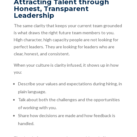
Attracting Talent through
Honest, Transparent
Leadership
The same clarity that keeps your current team grounded
is what draws the right future team members to you.
High character, high capacity people are not looking for
perfect leaders. They are looking for leaders who are
clear, honest, and consistent.
When your culture is clarity infused, it shows up in how
you:
Describe your values and expectations during hiring, in
plain language.
Talk about both the challenges and the opportunities
of working with you.
Share how decisions are made and how feedback is
handled.