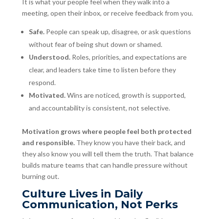
It is what your people feel when they walk into a
meeting, open their inbox, or receive feedback from you.
Safe.
People can speak up, disagree, or ask questions
without fear of being shut down or shamed.
Understood.
Roles, priorities, and expectations are
clear, and leaders take time to listen before they
respond.
Motivated.
Wins are noticed, growth is supported,
and accountability is consistent, not selective.
Motivation grows where people feel both protected
and responsible.
They know you have their back, and
they also know you will tell them the truth. That balance
builds mature teams that can handle pressure without
burning out.
Culture Lives in Daily
Communication, Not Perks