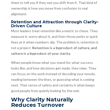
them to tell you if they see you drift from it. That kind of
ownership is how you move from confusion to real
alignment.
Retention and Attraction through Clarity-
Driven Culture
Most leaders treat retention like a metric to chase. They
measure it, worry about it, and then throw perks or quick
fixes at it when numbers slip. The problem is, retention is
not a project.
Retention is a byproduct of culture, and
culture is a byproduct of your clarity.
When people know what you stand for, what success
looks like, and how decisions get made, they relax. They
can focus on the work instead of decoding your moods,
reading between the lines, or guessing what is coming
next. That sense of safety and certainty is what keeps
good people from quietly looking for the exit.
Why Clarity Naturally
Reduces Turnover