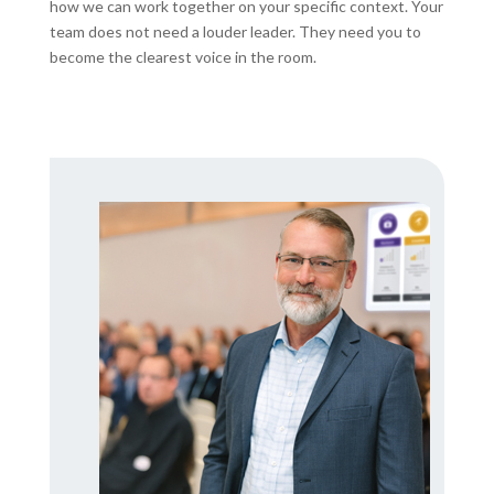
how we can work together on your specific context. Your
team does not need a louder leader. They need you to
become the clearest voice in the room.