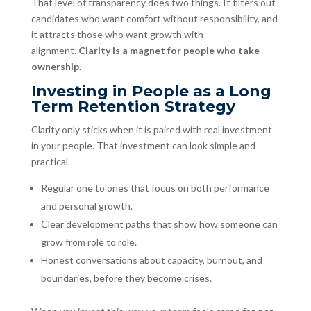
That level of transparency does two things. It filters out
candidates who want comfort without responsibility, and
it attracts those who want growth with
alignment.
Clarity is a magnet for people who take
ownership.
Investing in People as a Long
Term Retention Strategy
Clarity only sticks when it is paired with real investment
in your people. That investment can look simple and
practical.
Regular one to ones that focus on both performance
and personal growth.
Clear development paths that show how someone can
grow from role to role.
Honest conversations about capacity, burnout, and
boundaries, before they become crises.