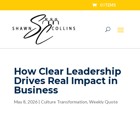
0 ITEMS
How Clear Leadership
Drives Real Impact in
Business
May 8, 2026
|
Culture Transformation
,
Weekly Quote