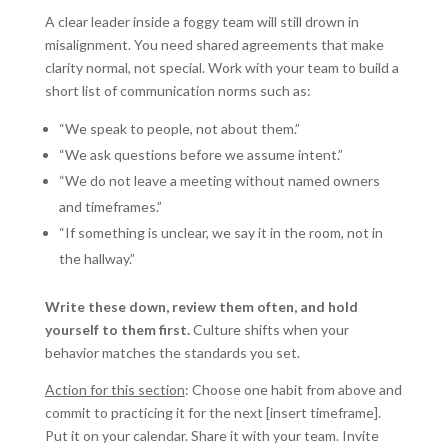
A clear leader inside a foggy team will still drown in
misalignment. You need shared agreements that make
clarity normal, not special. Work with your team to build a
short list of communication norms such as:
“We speak to people, not about them.”
“We ask questions before we assume intent.”
“We do not leave a meeting without named owners
and timeframes.”
“If something is unclear, we say it in the room, not in
the hallway.”
Write these down, review them often, and hold
yourself to them first.
Culture shifts when your
behavior matches the standards you set.
Action for this section
: Choose one habit from above and
commit to practicing it for the next [insert timeframe].
Put it on your calendar. Share it with your team. Invite