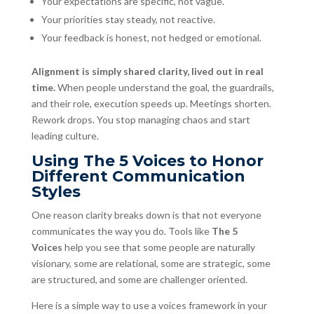
Your expectations are specific, not vague.
Your priorities stay steady, not reactive.
Your feedback is honest, not hedged or emotional.
Alignment is simply shared clarity, lived out in real
time.
When people understand the goal, the guardrails,
and their role, execution speeds up. Meetings shorten.
Rework drops. You stop managing chaos and start
leading culture.
Using The 5 Voices to Honor
Different Communication
Styles
One reason clarity breaks down is that not everyone
communicates the way you do. Tools like
The 5
Voices
help you see that some people are naturally
visionary, some are relational, some are strategic, some
are structured, and some are challenger oriented.
Here is a simple way to use a voices framework in your