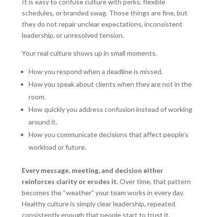
It is easy to confuse culture with perks, flexible
schedules, or branded swag. Those things are fine, but
they do not repair unclear expectations, inconsistent
leadership, or unresolved tension.
Your real culture shows up in small moments.
How you respond when a deadline is missed.
How you speak about clients when they are not in the
room.
How quickly you address confusion instead of working
around it.
How you communicate decisions that affect people’s
workload or future.
Every message, meeting, and decision either
reinforces clarity or erodes it.
Over time, that pattern
becomes the “weather” your team works in every day.
Healthy culture is simply clear leadership, repeated
consistently enough that people start to trust it.