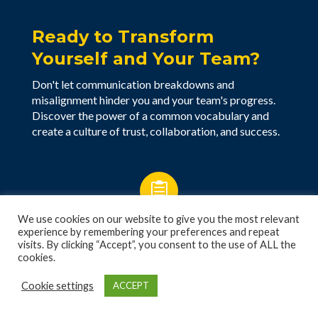
Ready to Transform
Yourself and Your Team?
Don't let communication breakdowns and
misalignment hinder you and your team's progress.
Discover the power of a common vocabulary and
create a culture of trust, collaboration, and success.

We use cookies on our website to give you the most relevant
Schedule a Free Consultation
experience by remembering your preferences and repeat
visits. By clicking “Accept”, you consent to the use of ALL the
cookies.

Cookie settings
ACCEPT
Take the Free 5 Voices