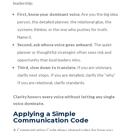
leadership:
First, know your dominant voice.
Are you the big idea
person, the detailed planner, the relational glue, the
systems thinker, or the one who pushes for truth.
Name it.
Second, ask whose voice goes unheard.
The quiet
planner or thoughtful strategist often sees risk and
opportunity that loud leaders miss.
Third, slow down to translate.
If you are visionary,
clarify next steps. If you are detailed, clarify the “why.”
If you are relational, clarify standards.
Clarity honors every voice without letting any single
voice dominate.
Applying a Simple
Communication Code
A Communication Code gives shared rules for how you