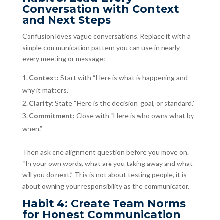
Conversation with Context
and Next Steps
Confusion loves vague conversations. Replace it with a
simple communication pattern you can use in nearly
every meeting or message:
Context:
Start with “Here is what is happening and
why it matters.”
Clarity:
State “Here is the decision, goal, or standard.”
Commitment:
Close with “Here is who owns what by
when.”
Then ask one alignment question before you move on.
“In your own words, what are you taking away and what
will you do next.” This is not about testing people, it is
about owning your responsibility as the communicator.
Habit 4: Create Team Norms
for Honest Communication