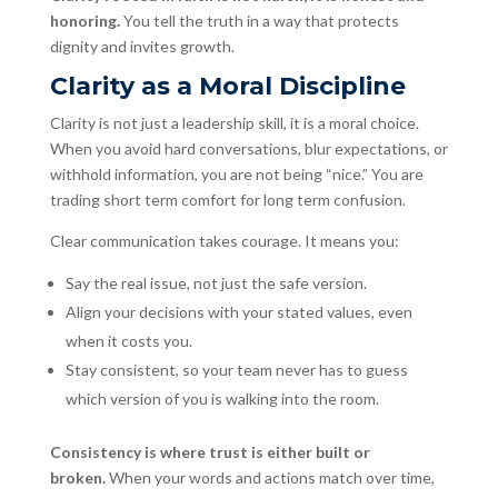
honoring.
You tell the truth in a way that protects
dignity and invites growth.
Clarity as a Moral Discipline
Clarity is not just a leadership skill, it is a moral choice.
When you avoid hard conversations, blur expectations, or
withhold information, you are not being “nice.” You are
trading short term comfort for long term confusion.
Clear communication takes courage. It means you:
Say the real issue, not just the safe version.
Align your decisions with your stated values, even
when it costs you.
Stay consistent, so your team never has to guess
which version of you is walking into the room.
Consistency is where trust is either built or
broken.
When your words and actions match over time,