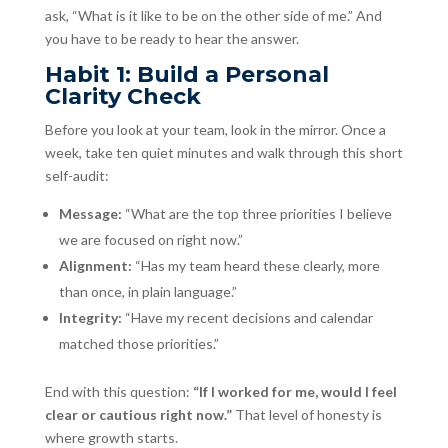
ask, “What is it like to be on the other side of me.” And
you have to be ready to hear the answer.
Habit 1: Build a Personal
Clarity Check
Before you look at your team, look in the mirror. Once a
week, take ten quiet minutes and walk through this short
self-audit:
Message:
“What are the top three priorities I believe
we are focused on right now.”
Alignment:
“Has my team heard these clearly, more
than once, in plain language.”
Integrity:
“Have my recent decisions and calendar
matched those priorities.”
End with this question:
“If I worked for me, would I feel
clear or cautious right now.”
That level of honesty is
where growth starts.