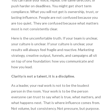
You can raise your voice, repeat the same direction, or
push harder on deadlines. You might get short term
compliance. What you will not get is ownership, trust, or
lasting influence. People are not confused because you
are too quiet. They are confused because what matters
most is not consistently clear.
Here is the uncomfortable truth. If your team is unclear,
your culture is unclear. If your culture is unclear, your
results will always feel fragile and reactive. Marketing
strategy, creative output, funnels, and campaigns all sit
on top of one foundation: how you communicate and
how you lead.
Clarity is not a talent, it is a discipline.
As a leader, your real work is not to be the loudest
person in the room. Your work is to be the person
everyone can trust to say what is true, what matters, and
what happens next. That is where influence comes from.
Not volume, but consistency. Not pressure, but purpose.