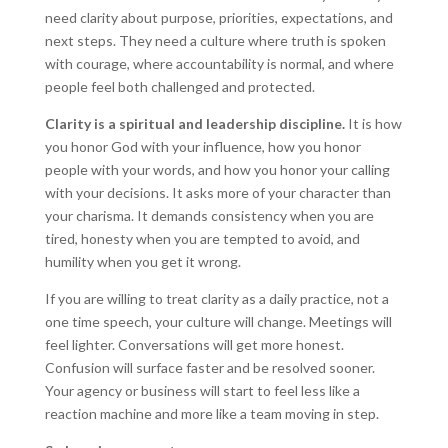
need clarity about purpose, priorities, expectations, and
next steps. They need a culture where truth is spoken
with courage, where accountability is normal, and where
people feel both challenged and protected.
Clarity is a spiritual and leadership discipline.
It is how
you honor God with your influence, how you honor
people with your words, and how you honor your calling
with your decisions. It asks more of your character than
your charisma. It demands consistency when you are
tired, honesty when you are tempted to avoid, and
humility when you get it wrong.
If you are willing to treat clarity as a daily practice, not a
one time speech, your culture will change. Meetings will
feel lighter. Conversations will get more honest.
Confusion will surface faster and be resolved sooner.
Your agency or business will start to feel less like a
reaction machine and more like a team moving in step.