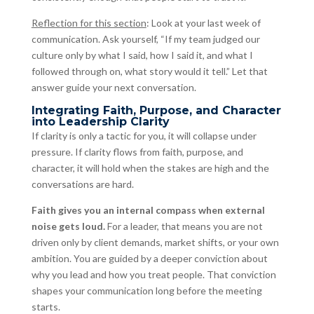
Reflection for this section
: Look at your last week of
communication. Ask yourself, “If my team judged our
culture only by what I said, how I said it, and what I
followed through on, what story would it tell.” Let that
answer guide your next conversation.
Integrating Faith, Purpose, and Character
into Leadership Clarity
If clarity is only a tactic for you, it will collapse under
pressure. If clarity flows from faith, purpose, and
character, it will hold when the stakes are high and the
conversations are hard.
Faith gives you an internal compass when external
noise gets loud.
For a leader, that means you are not
driven only by client demands, market shifts, or your own
ambition. You are guided by a deeper conviction about
why you lead and how you treat people. That conviction
shapes your communication long before the meeting
starts.