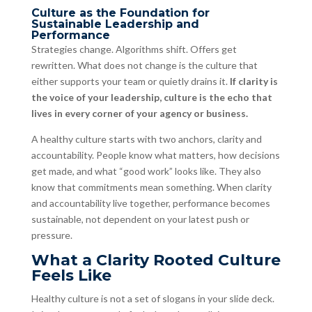
Culture as the Foundation for
Sustainable Leadership and
Performance
Strategies change. Algorithms shift. Offers get
rewritten. What does not change is the culture that
either supports your team or quietly drains it.
If clarity is
the voice of your leadership, culture is the echo that
lives in every corner of your agency or business.
A healthy culture starts with two anchors, clarity and
accountability. People know what matters, how decisions
get made, and what “good work” looks like. They also
know that commitments mean something. When clarity
and accountability live together, performance becomes
sustainable, not dependent on your latest push or
pressure.
What a Clarity Rooted Culture
Feels Like
Healthy culture is not a set of slogans in your slide deck.