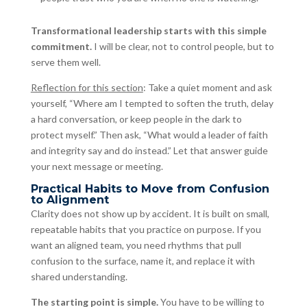
Transformational leadership starts with this simple
commitment.
I will be clear, not to control people, but to
serve them well.
Reflection for this section
: Take a quiet moment and ask
yourself, “Where am I tempted to soften the truth, delay
a hard conversation, or keep people in the dark to
protect myself.” Then ask, “What would a leader of faith
and integrity say and do instead.” Let that answer guide
your next message or meeting.
Practical Habits to Move from Confusion
to Alignment
Clarity does not show up by accident. It is built on small,
repeatable habits that you practice on purpose. If you
want an aligned team, you need rhythms that pull
confusion to the surface, name it, and replace it with
shared understanding.
The starting point is simple.
You have to be willing to