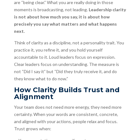
are “being clear.” What you are really doing in those
moments is broadcasting, not leading.
Leadership clarity
is not about how much you say, it is about how
precisely you say what matters and what happens
next.
Think of clarity as a discipline, not a personality trait. You
practice it, you refine it, and you hold yourself
accountable to it. Loud leaders focus on expression.
Clear leaders focus on understanding. The measure is
not “Did I say it” but “Did they truly receive it, and do
they know what to do now.”
How Clarity Builds Trust and
Alignment
Your team does not need more energy, they need more
certainty. When your words are consistent, concrete,
and aligned with your actions, people relax and focus.
Trust grows when: